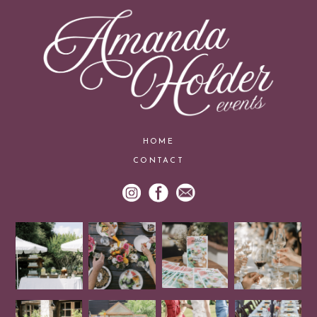
HOME
CONTACT