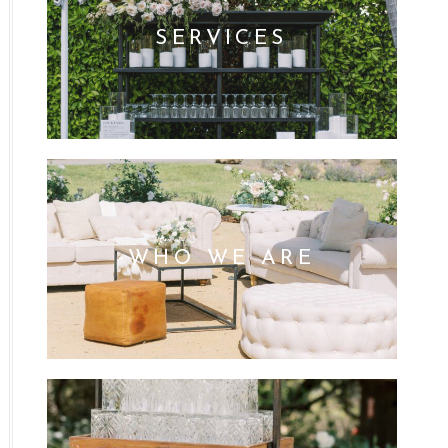
SERVICES
WHO WE ARE