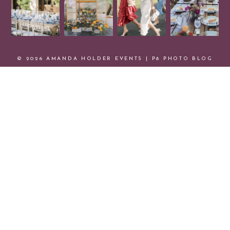
© 2026 AMANDA HOLDER EVENTS
|
P8 PHOTO BLOG