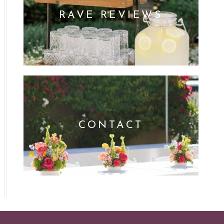
RAVE REVIEWS
CONTACT