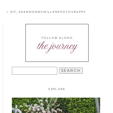
«
273_SHANNONMCMILLENPHOTOGRAPHY
FOLLOW ALONG
the journey
SEARCH
FOR:
EXPLORE