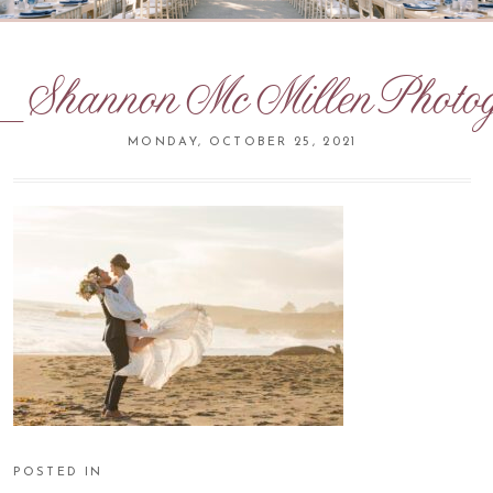
ShannonMcMillenPhotog
MONDAY, OCTOBER 25, 2021
POSTED IN