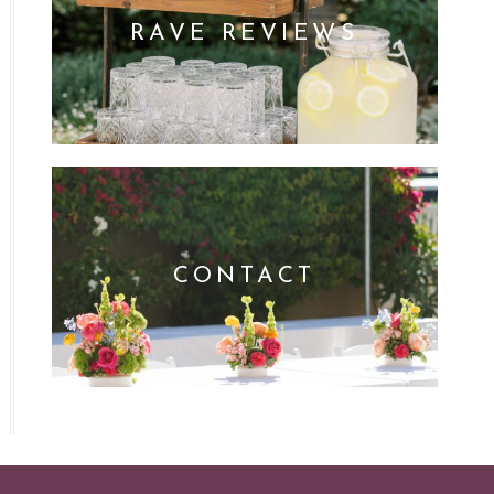
RAVE REVIEWS
CONTACT