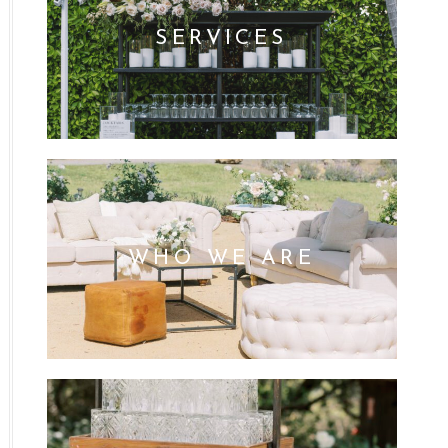
SERVICES
WHO WE ARE