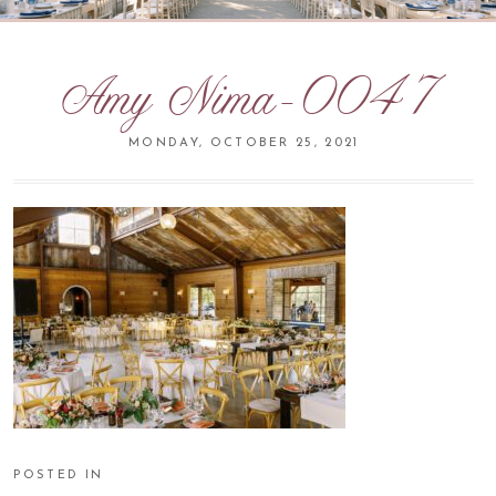
Amy Nima-0047
MONDAY, OCTOBER 25, 2021
POSTED IN