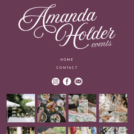
HOME
CONTACT