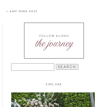
«
AMY NIMA-0047
FOLLOW ALONG
the journey
SEARCH
FOR:
EXPLORE