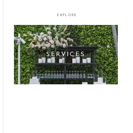
EXPLORE
SERVICES
WHO WE ARE