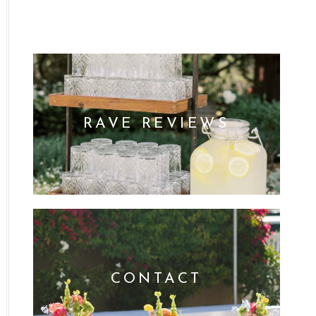
RAVE REVIEWS
CONTACT