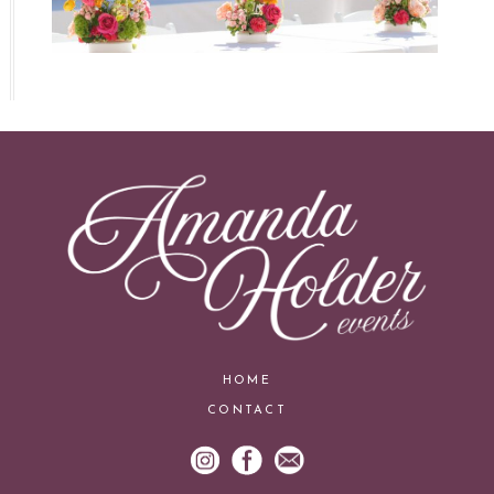
HOME
CONTACT