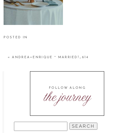
POSTED IN
«
ANDREA+ENRIQUE ~ MARRIED!_614
FOLLOW ALONG
the journey
SEARCH
FOR: