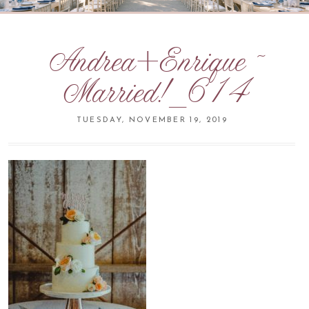
Andrea+Enrique ~
Married!_614
TUESDAY, NOVEMBER 19, 2019