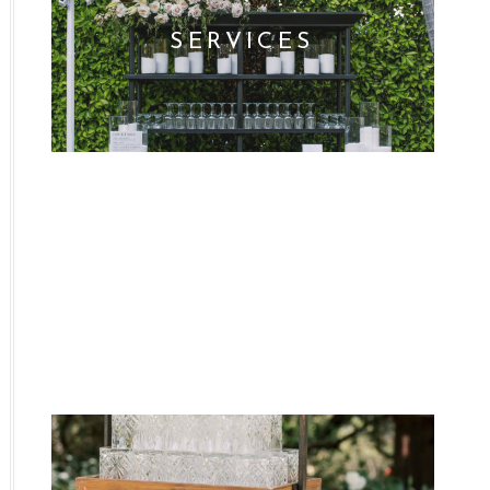
SERVICES
WHO WE ARE