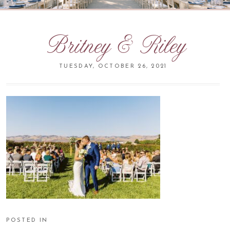
Britney & Riley
TUESDAY, OCTOBER 26, 2021
POSTED IN