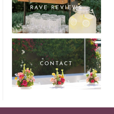
RAVE REVIEWS
CONTACT