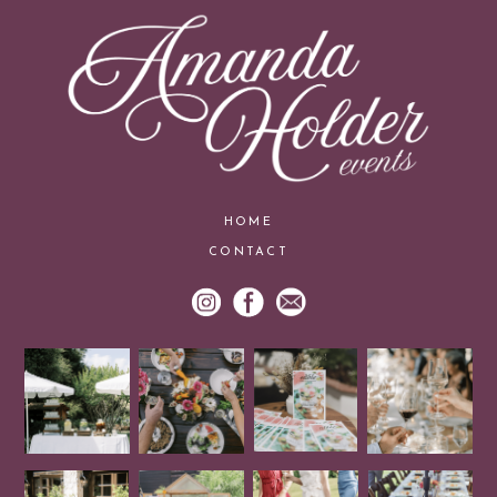
HOME
CONTACT