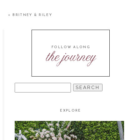
«
BRITNEY & RILEY
FOLLOW ALONG
the journey
SEARCH
FOR:
EXPLORE