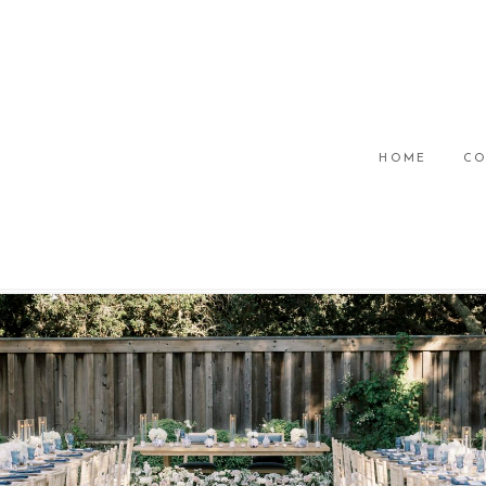
HOME
CO