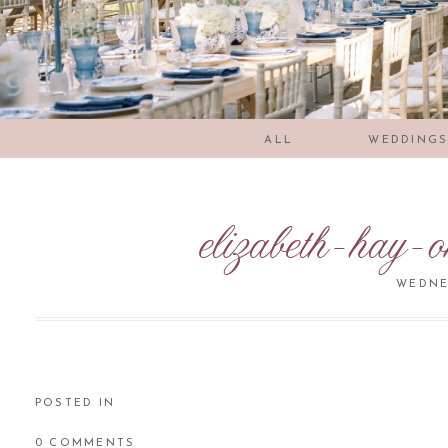
ALL
WEDDING
elizabeth-hay-
WEDNES
POSTED IN
0 COMMENTS