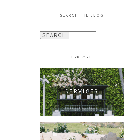
SEARCH THE BLOG
SEARCH
FOR:
EXPLORE
SERVICES