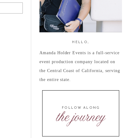
HELLO,
Amanda Holder Events is a full-service
event production company located on
the Central Coast of California, serving
the entire state.
FOLLOW ALONG
the journey