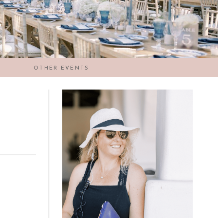
OTHER EVENTS