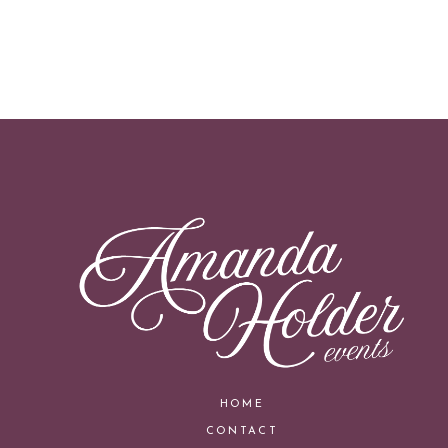
HOME
CONTACT