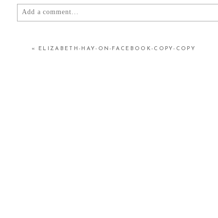
Add a comment...
YOUR EMAIL IS
NEVER
PUBLISHED OR SHARED.
«
ELIZABETH-HAY-ON-FACEBOOK-COPY-COPY
POST COMMENT