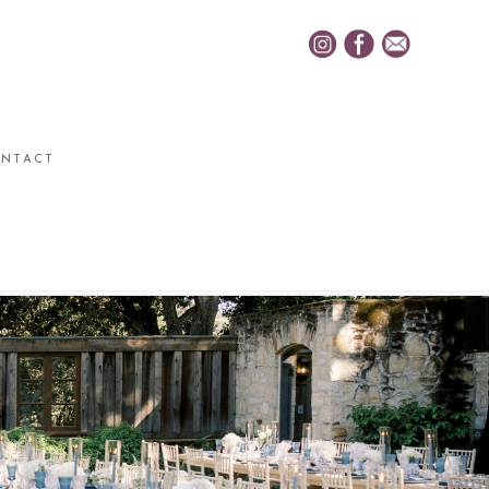
NTACT