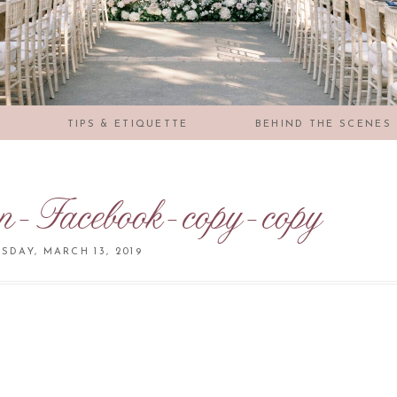
S
TIPS & ETIQUETTE
BEHIND THE SCENES
on-Facebook-copy-copy
DAY, MARCH 13, 2019