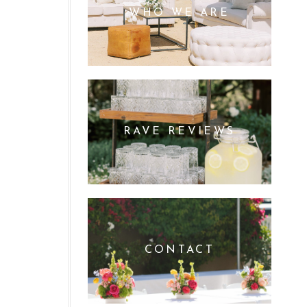
WHO WE ARE
RAVE REVIEWS
CONTACT