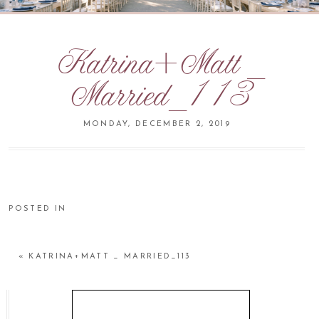
Katrina+Matt _
Married_113
MONDAY, DECEMBER 2, 2019
POSTED IN
«
KATRINA+MATT _ MARRIED_113