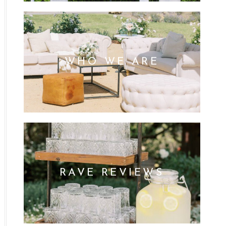
WHO WE ARE
RAVE REVIEWS