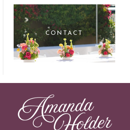
CONTACT