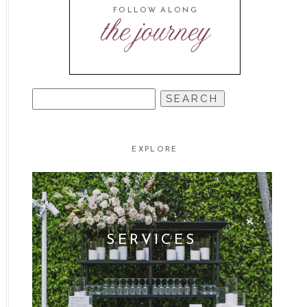
FOLLOW ALONG
the journey
SEARCH
FOR:
EXPLORE
SERVICES