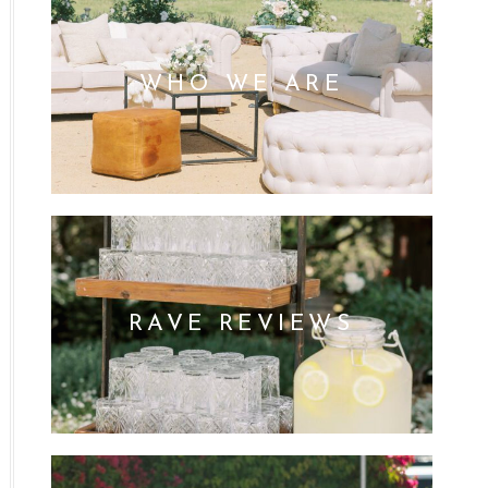
WHO WE ARE
RAVE REVIEWS