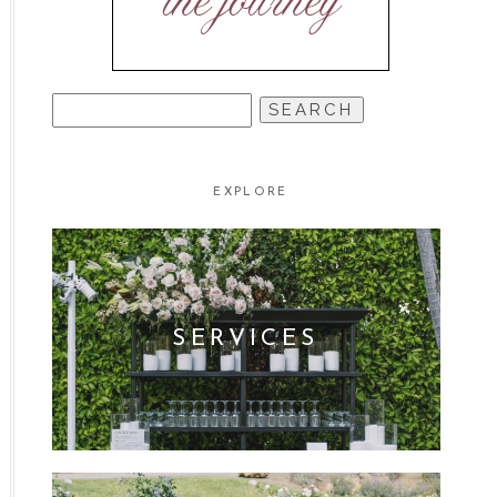
the journey
SEARCH
FOR:
EXPLORE
SERVICES