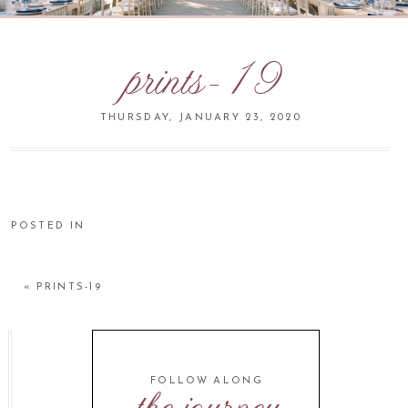
prints-19
THURSDAY, JANUARY 23, 2020
POSTED IN
«
PRINTS-19
FOLLOW ALONG