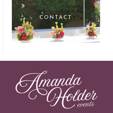
CONTACT