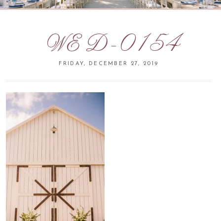
WED-0154
FRIDAY, DECEMBER 27, 2019