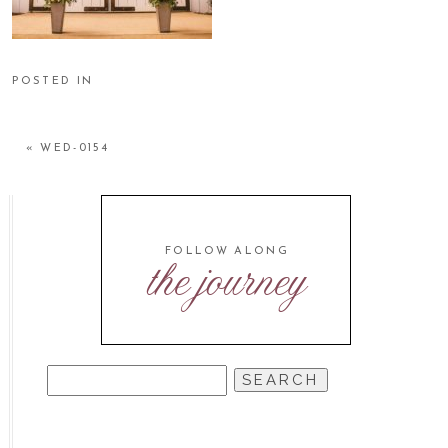
POSTED IN
«
WED-0154
FOLLOW ALONG
the journey
SEARCH
FOR: