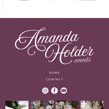
HOME
CONTACT