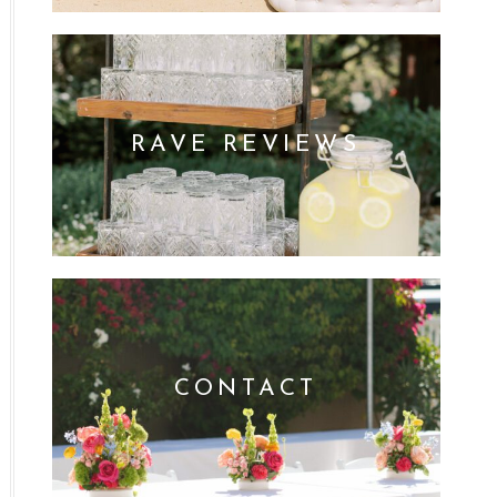
RAVE REVIEWS
CONTACT