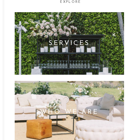
EXPLORE
SERVICES
WHO WE ARE