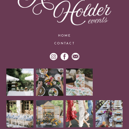
HOME
CONTACT