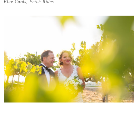
Blue Cards
,
Fetch Rides
.