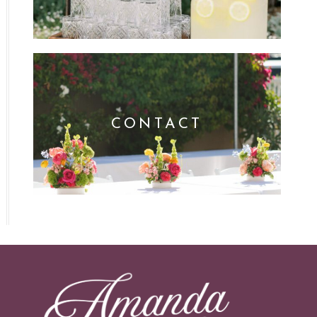
CONTACT