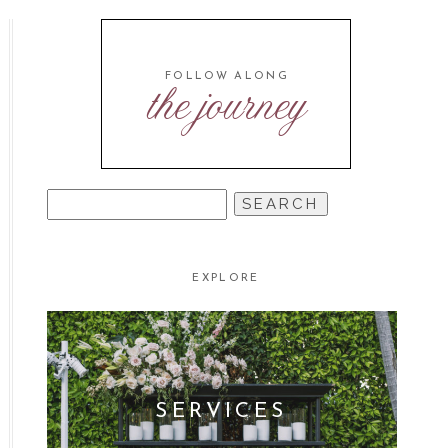
FOLLOW ALONG
the journey
SEARCH
FOR:
EXPLORE
SERVICES