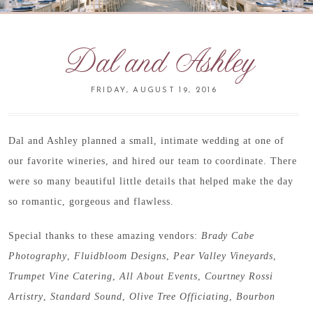
Dal and Ashley
FRIDAY, AUGUST 19, 2016
Dal and Ashley planned a small, intimate wedding at one of
our favorite wineries, and hired our team to coordinate. There
were so many beautiful little details that helped make the day
so romantic, gorgeous and flawless.
Special thanks to these amazing vendors:
Brady Cabe
Photography
,
Fluidbloom Designs
,
Pear Valley Vineyards
,
Trumpet Vine Catering
,
All About Events
,
Courtney Rossi
Artistry
,
Standard Sound
,
Olive Tree Officiating
,
Bourbon