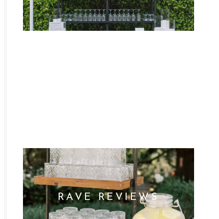
WHO WE ARE
RAVE REVIEWS