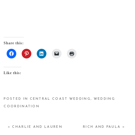
Share this:
Like this:
POSTED IN
CENTRAL COAST WEDDING
,
WEDDING
COORDINATION
«
CHARLIE AND LAUREN
RICH AND PAULA
»