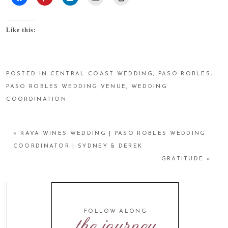
Like this:
POSTED IN
CENTRAL COAST WEDDING
,
PASO ROBLES
,
PASO ROBLES WEDDING VENUE
,
WEDDING
COORDINATION
«
RAVA WINES WEDDING | PASO ROBLES WEDDING
COORDINATOR | SYDNEY & DEREK
GRATITUDE
»
FOLLOW ALONG
the journey