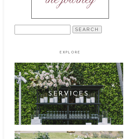
SEARCH
FOR:
EXPLORE
SERVICES