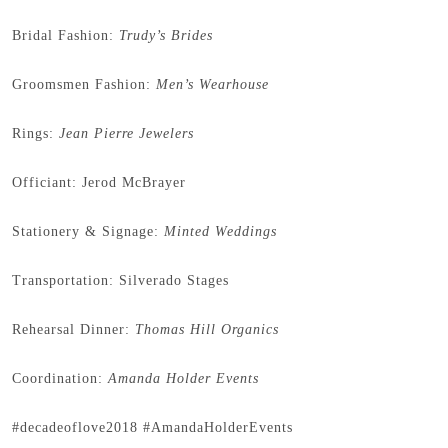
Bridal Fashion:
Trudy’s Brides
Groomsmen Fashion:
Men’s Wearhouse
Rings:
Jean Pierre Jewelers
Officiant: Jerod McBrayer
Stationery & Signage:
Minted Weddings
Transportation: Silverado Stages
Rehearsal Dinner:
Thomas Hill Organics
Coordination:
Amanda Holder Events
#decadeoflove2018 #AmandaHolderEvents