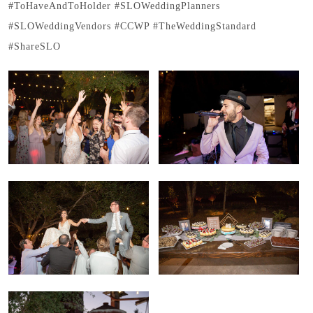
#ToHaveAndToHolder #SLOWeddingPlanners
#SLOWeddingVendors #CCWP #TheWeddingStandard
#ShareSLO