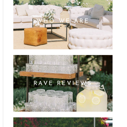
WHO WE ARE
RAVE REVIEWS