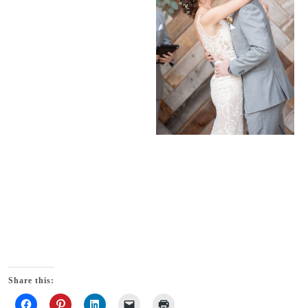
Share this: