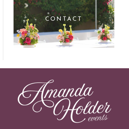
CONTACT