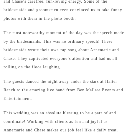
and Chase’s carefree, fun-loving energy. Some of the
bridesmaids and groomsmen even convinced us to take funny
photos with them in the photo booth.
The most noteworthy moment of the day was the speech made
by the bridesmaids. This was no ordinary speech! These
bridesmaids wrote their own rap song about Annemarie and
Chase. They captivated everyone’s attention and had us all
rolling on the floor laughing.
The guests danced the night away under the stars at Halter
Ranch to the amazing live band from Ben Mallare Events and
Entertainment.
This wedding was an absolute blessing to be a part of and
coordinate! Working with clients as fun and joyful as
Annemarie and Chase makes our job feel like a daily treat.