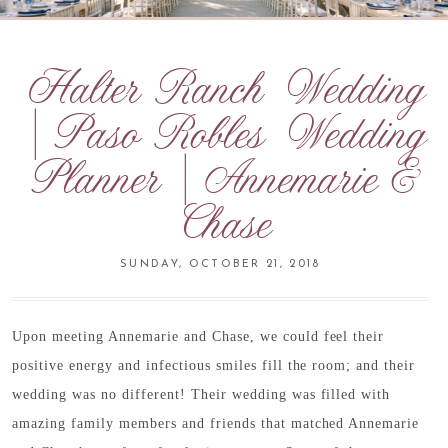
Halter Ranch Wedding
| Paso Robles Wedding
Planner | Annemarie &
Chase
SUNDAY, OCTOBER 21, 2018
Upon meeting Annemarie and Chase, we could feel their
positive energy and infectious smiles fill the room; and their
wedding was no different! Their wedding was filled with
amazing family members and friends that matched Annemarie