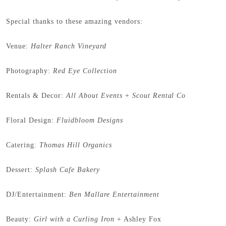
Special thanks to these amazing vendors:
Venue:
Halter Ranch Vineyard
Photography:
Red Eye Collection
Rentals & Decor:
All About Events
+
Scout Rental Co
Floral Design:
Fluidbloom Designs
Catering:
Thomas Hill Organics
Dessert:
Splash Cafe Bakery
DJ/Entertainment:
Ben Mallare Entertainment
Beauty:
Girl with a Curling Iron
+ Ashley Fox