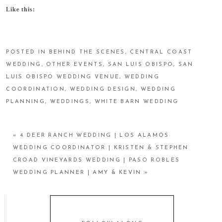
Like this:
POSTED IN
BEHIND THE SCENES
,
CENTRAL COAST
WEDDING
,
OTHER EVENTS
,
SAN LUIS OBISPO
,
SAN
LUIS OBISPO WEDDING VENUE
,
WEDDING
COORDINATION
,
WEDDING DESIGN
,
WEDDING
PLANNING
,
WEDDINGS
,
WHITE BARN WEDDING
«
4 DEER RANCH WEDDING | LOS ALAMOS
WEDDING COORDINATOR | KRISTEN & STEPHEN
CROAD VINEYARDS WEDDING | PASO ROBLES
WEDDING PLANNER | AMY & KEVIN
»