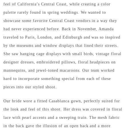
feel of California’s Central Coast, while creating a color
palette rarely found in spring weddings. We wanted to
showcase some favorite Central Coast vendors in a way they
had never experienced before. Back in November, Amanda
traveled to Paris, London, and Edinburgh and was so inspired
by the museums and window displays that lined their streets.
She saw hanging cage displays with small birds, vintage floral
designer dresses, embroidered pillows, floral headpieces on
mannequins, and jewel-toned macaroons. Our team worked
hard to incorporate something special from each of these
pieces into our styled shoot.
Our bride wore a fitted Casablanca gown, perfectly suited for
the look and feel of this shoot. Her dress was covered in floral
lace with pearl accents and a sweeping train. The mesh fabric
in the back gave the illusion of an open back and a more