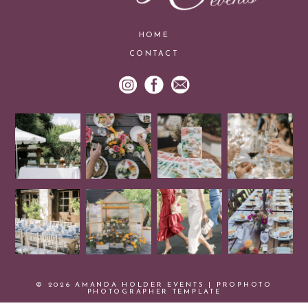
HOME
CONTACT
© 2026 AMANDA HOLDER EVENTS
|
PROPHOTO
PHOTOGRAPHER TEMPLATE