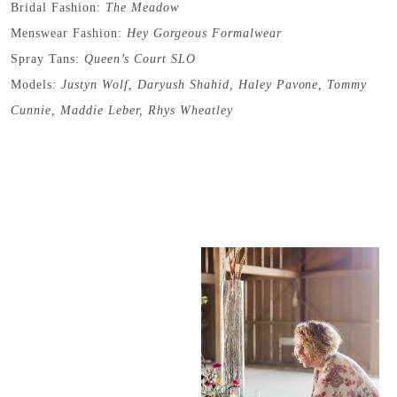
Bridal Fashion:
The Meadow
Menswear Fashion:
Hey Gorgeous Formalwear
Spray Tans:
Queen’s Court SLO
Models:
Justyn Wolf
,
Daryush Shahid
,
Haley Pavone
,
Tommy
Cunnie
,
Maddie Leber
,
Rhys Wheatley