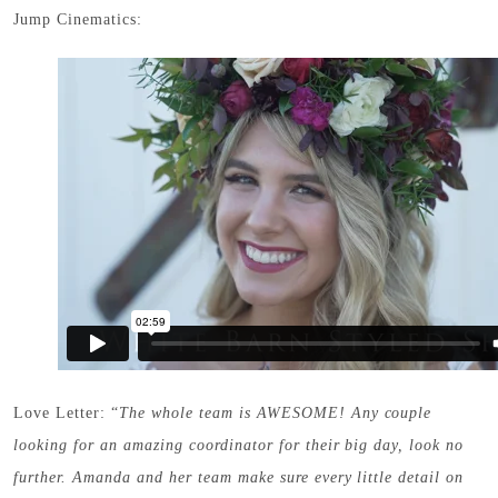
Jump Cinematics:
Love Letter: “
The whole team is AWESOME! Any couple
looking for an amazing coordinator for their big day, look no
further. Amanda and her team make sure every little detail on