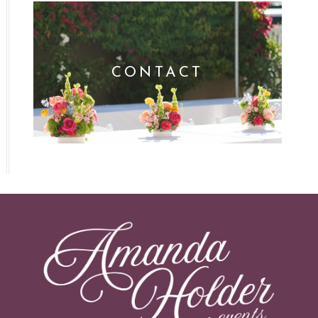
CONTACT