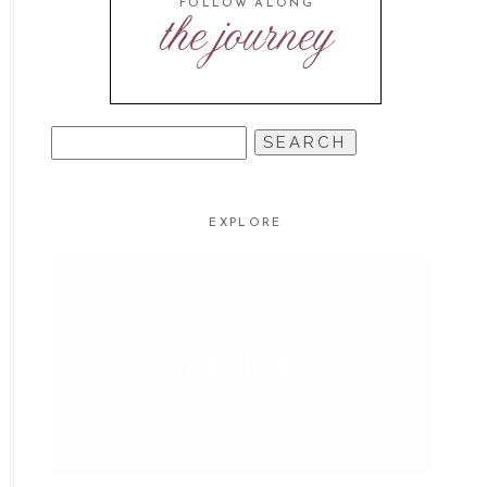
FOLLOW ALONG
the journey
SEARCH
FOR:
EXPLORE
SERVICES