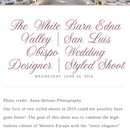
The White Barn Edna
Valley | San Luis
Obispo Wedding
Designer | Styled Shoot
WEDNESDAY, JUNE 26, 2019
Photo credit:
Anna Delores Photography
Our first of two styled shoots in 2019 could not possibly have
gone better! The goal of this shoot was to combine the high-
fashion culture of Western Europe with the “rustic elegance”