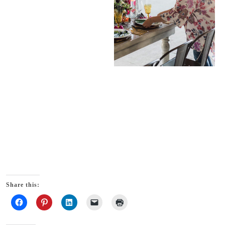
Share this: