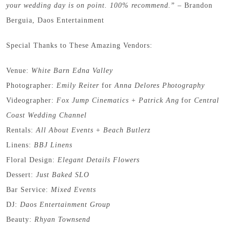
your wedding day is on point. 100% recommend.” –
Brandon
Berguia, Daos Entertainment
Special Thanks to These Amazing Vendors:
Venue:
White Barn Edna Valley
Photographer:
Emily Reiter
for
Anna Delores Photography
Videographer:
Fox Jump Cinematics
+
Patrick Ang
for
Central
Coast Wedding Channel
Rentals:
All About Events
+
Beach Butlerz
Linens:
BBJ Linens
Floral Design:
Elegant Details Flowers
Dessert:
Just Baked SLO
Bar Service:
Mixed Events
DJ:
Daos Entertainment Group
Beauty:
Rhyan Townsend