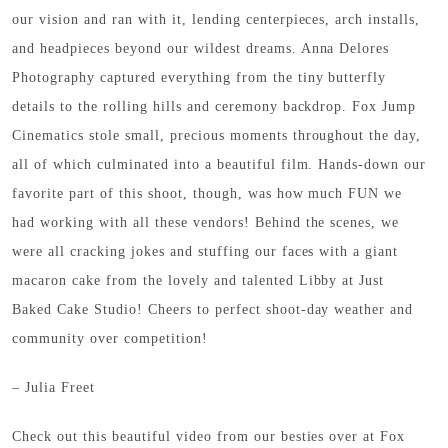
our vision and ran with it, lending centerpieces, arch installs,
and headpieces beyond our wildest dreams. Anna Delores
Photography captured everything from the tiny butterfly
details to the rolling hills and ceremony backdrop. Fox Jump
Cinematics stole small, precious moments throughout the day,
all of which culminated into a beautiful film. Hands-down our
favorite part of this shoot, though, was how much FUN we
had working with all these vendors! Behind the scenes, we
were all cracking jokes and stuffing our faces with a giant
macaron cake from the lovely and talented Libby at Just
Baked Cake Studio! Cheers to perfect shoot-day weather and
community over competition!
– Julia Freet
Check out this beautiful video from our besties over at Fox