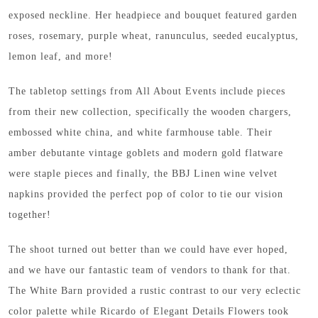
exposed neckline. Her headpiece and bouquet featured garden
roses, rosemary, purple wheat, ranunculus, seeded eucalyptus,
lemon leaf, and more!
The tabletop settings from All About Events include pieces
from their new collection, specifically the wooden chargers,
embossed white china, and white farmhouse table. Their
amber debutante vintage goblets and modern gold flatware
were staple pieces and finally, the BBJ Linen wine velvet
napkins provided the perfect pop of color to tie our vision
together!
The shoot turned out better than we could have ever hoped,
and we have our fantastic team of vendors to thank for that.
The White Barn provided a rustic contrast to our very eclectic
color palette while Ricardo of Elegant Details Flowers took