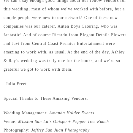
We can’t say enough good things about our fellow vendors for
this wedding, most of whom we’ve worked with before, but a
couple people were new to our network! One of these new
companies was our caterer, Auten Boys Catering, who was
fantastic! And of course Ricardo from Elegant Details Flowers
and Javi from Central Coast Premier Entertainment were
amazing to work with, as usual. At the end of the day, Ashley
& Ray’s wedding was truly one for the books, and we’re so
grateful we got to work with them.
–Julia Freet
Special Thanks to These Amazing Vendors:
Wedding Management:
Amanda Holder Events
Venue:
Mission San Luis Obispo
+
Pepper Tree Ranch
Photography:
Jeffrey San Juan Photography