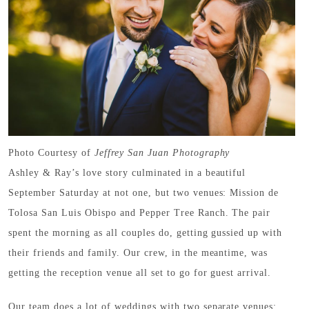
Photo Courtesy of
Jeffrey San Juan Photography
Ashley & Ray’s love story culminated in a beautiful
September Saturday at not one, but two venues: Mission de
Tolosa San Luis Obispo and Pepper Tree Ranch. The pair
spent the morning as all couples do, getting gussied up with
their friends and family. Our crew, in the meantime, was
getting the reception venue all set to go for guest arrival.
Our team does a lot of weddings with two separate venues;