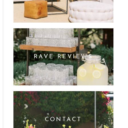
RAVE REVIEWS
CONTACT