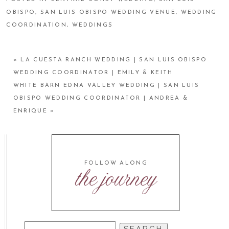
OBISPO
,
SAN LUIS OBISPO WEDDING VENUE
,
WEDDING
COORDINATION
,
WEDDINGS
«
LA CUESTA RANCH WEDDING | SAN LUIS OBISPO
WEDDING COORDINATOR | EMILY & KEITH
WHITE BARN EDNA VALLEY WEDDING | SAN LUIS
OBISPO WEDDING COORDINATOR | ANDREA &
ENRIQUE
»
FOLLOW ALONG
the journey
SEARCH