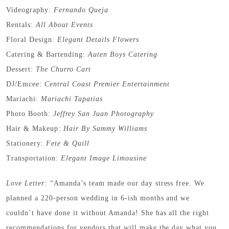
Videography:
Fernando Queja
Rentals:
All About Events
Floral Design:
Elegant Details Flowers
Catering & Bartending:
Auten Boys Catering
Dessert:
The Churro Cart
DJ/Emcee:
Central Coast Premier Entertainment
Mariachi:
Mariachi Tapatias
Photo Booth:
Jeffrey San Juan Photography
Hair & Makeup:
Hair By Sammy Williams
Stationery:
Fete & Quill
Transportation:
Elegant Image Limousine
Love Letter:
“Amanda’s team made our day stress free. We
planned a 220-person wedding in 6-ish months and we
couldn’t have done it without Amanda! She has all the right
recommendations for vendors that will make the day what you