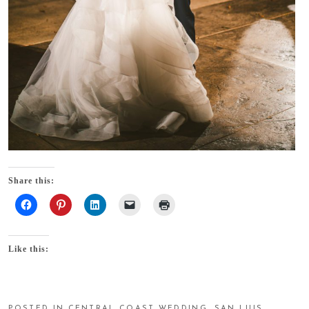
Share this:
Like this:
POSTED IN
CENTRAL COAST WEDDING
,
SAN LUIS