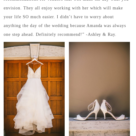
envision. They all enjoy working with her which will make
your life SO much easier. I didn’t have to worry about
anything the day of the wedding because Amanda was always
one step ahead. Definitely recommend!” -Ashley & Ray.