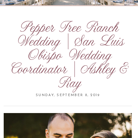
Pepper Tree Ranch
Wedding | San Luis
Obispo Wedding
Coordinator | Ashley &
Ray
SUNDAY, SEPTEMBER 8, 2019