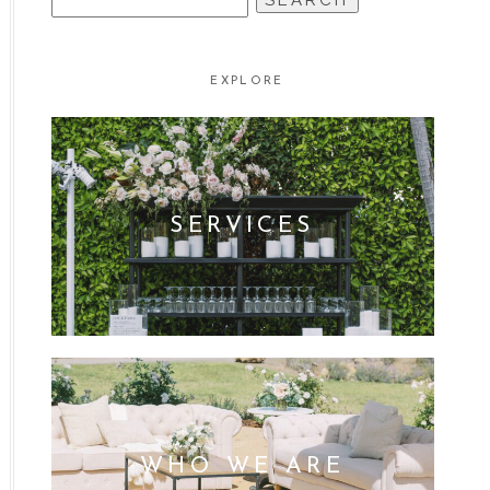
FOR:
EXPLORE
SERVICES
WHO WE ARE