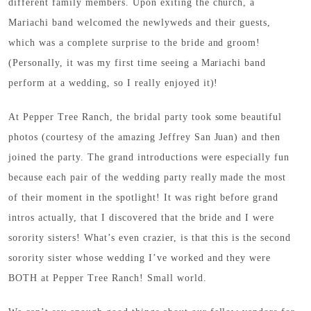
different family members. Upon exiting the church, a
Mariachi band welcomed the newlyweds and their guests,
which was a complete surprise to the bride and groom!
(Personally, it was my first time seeing a Mariachi band
perform at a wedding, so I really enjoyed it)!
At Pepper Tree Ranch, the bridal party took some beautiful
photos (courtesy of the amazing Jeffrey San Juan) and then
joined the party. The grand introductions were especially fun
because each pair of the wedding party really made the most
of their moment in the spotlight! It was right before grand
intros actually, that I discovered that the bride and I were
sorority sisters! What’s even crazier, is that this is the second
sorority sister whose wedding I’ve worked and they were
BOTH at Pepper Tree Ranch! Small world.