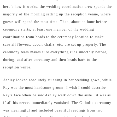
here’s how it works; the wedding coordination crew spends the
majority of the morning setting up the reception venue, where
guests will spend the most time. Then, about an hour before
ceremony starts, at least one member of the wedding
coordination team heads to the ceremony location to make
sure all flowers, decor, chairs, etc. are set up properly. The
ceremony team makes sure everything runs smoothly before,
during, and after ceremony and then heads back to the
reception venue.
Ashley looked absolutely stunning in her wedding gown, while
Ray was the most handsome groom! I wish I could describe
Ray’s face when he saw Ashley walk down the aisle…it was as
if all his nerves immediately vanished. The Catholic ceremony
was meaningful and included beautiful readings from two