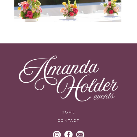
HOME
CONTACT