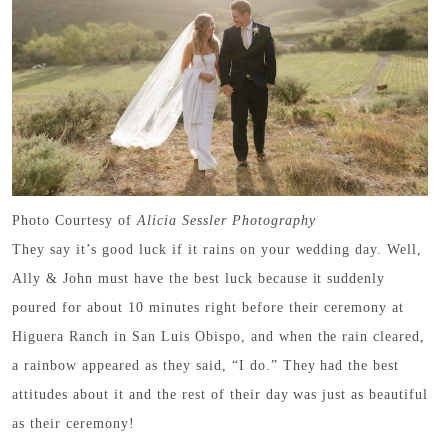
Photo Courtesy of
Alicia Sessler Photography
They say it’s good luck if it rains on your wedding day. Well,
Ally & John must have the best luck because it suddenly
poured for about 10 minutes right before their ceremony at
Higuera Ranch in San Luis Obispo, and when the rain cleared,
a rainbow appeared as they said, “I do.” They had the best
attitudes about it and the rest of their day was just as beautiful
as their ceremony!