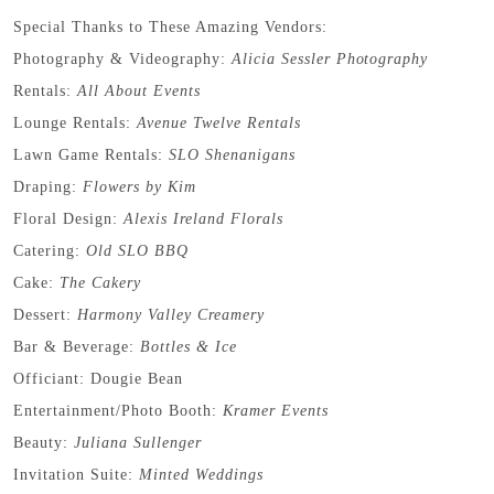
Special Thanks to These Amazing Vendors:
Photography & Videography:
Alicia Sessler Photography
Rentals:
All About Events
Lounge Rentals:
Avenue Twelve Rentals
Lawn Game Rentals:
SLO Shenanigans
Draping:
Flowers by Kim
Floral Design:
Alexis Ireland Florals
Catering:
Old SLO BBQ
Cake:
The Cakery
Dessert:
Harmony Valley Creamery
Bar & Beverage:
Bottles & Ice
Officiant: Dougie Bean
Entertainment/Photo Booth:
Kramer Events
Beauty:
Juliana Sullenger
Invitation Suite:
Minted Weddings