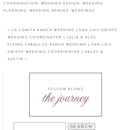
COORDINATION
,
WEDDING DESIGN
,
WEDDING
PLANNING
,
WEDDING VENUES
,
WEDDINGS
«
LA LOMITA RANCH WEDDING | SAN LUIS OBISPO
WEDDING COORDINATOR | JULIA & ALEC
FLYING CABALLOS RANCH WEDDING | SAN LUIS
OBISPO WEDDING COORDINATOR | HALEY &
AUSTIN
»
FOLLOW ALONG
the journey
SEARCH