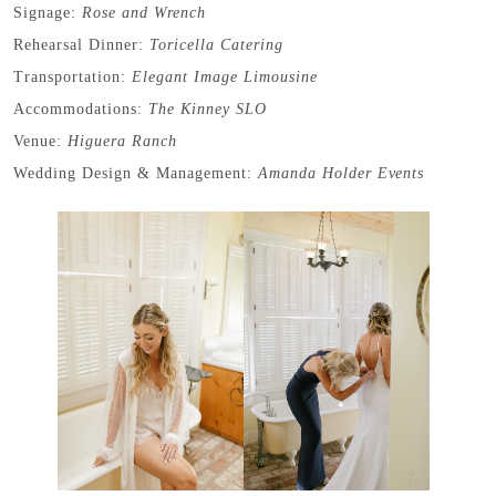
Signage:
Rose and Wrench
Rehearsal Dinner:
Toricella Catering
Transportation:
Elegant Image Limousine
Accommodations:
The Kinney SLO
Venue:
Higuera Ranch
Wedding Design & Management:
Amanda Holder Events