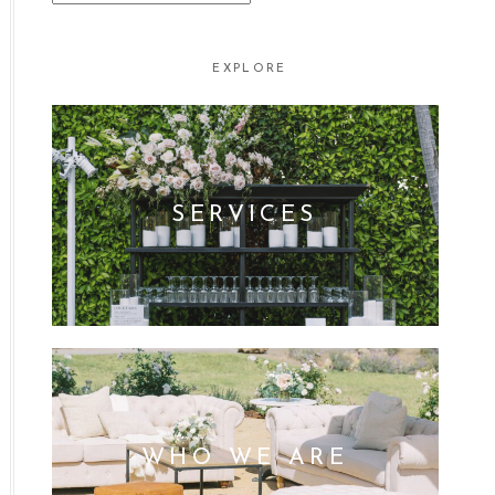
FOR:
EXPLORE
SERVICES
WHO WE ARE