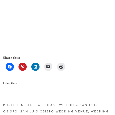
Share this:
Like this:
POSTED IN
CENTRAL COAST WEDDING
,
SAN LUIS
OBISPO
,
SAN LUIS OBISPO WEDDING VENUE
,
WEDDING