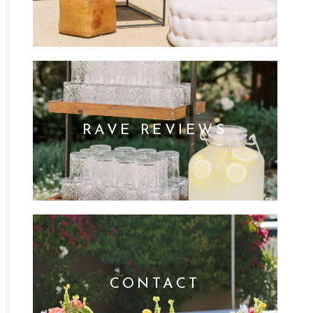
RAVE REVIEWS
CONTACT