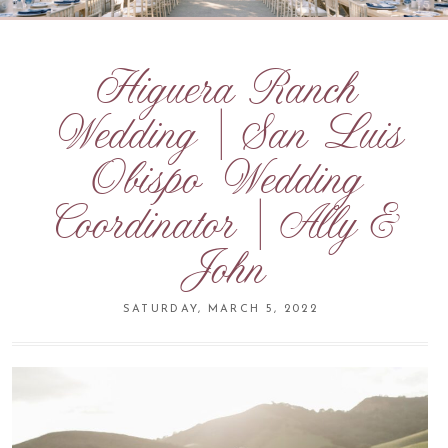
Higuera Ranch
Wedding | San Luis
Obispo Wedding
Coordinator | Ally &
John
SATURDAY, MARCH 5, 2022