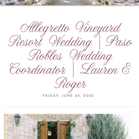
Allegretto Vineyard
Resort Wedding | Paso
Robles Wedding
Coordinator | Lauren &
Roger
FRIDAY, JUNE 24, 2022