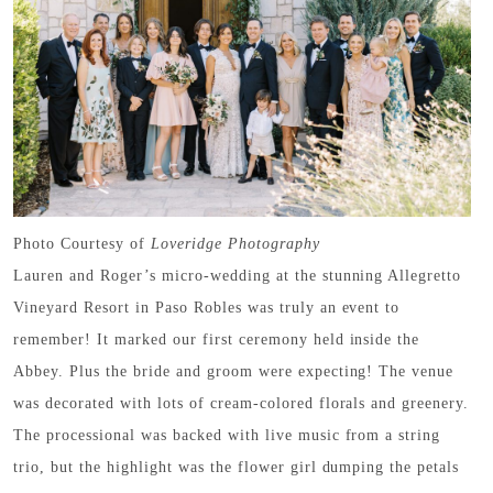
Photo Courtesy of
Loveridge Photography
Lauren and Roger’s micro-wedding at the stunning Allegretto
Vineyard Resort in Paso Robles was truly an event to
remember! It marked our first ceremony held inside the
Abbey. Plus the bride and groom were expecting! The venue
was decorated with lots of cream-colored florals and greenery.
The processional was backed with live music from a string
trio, but the highlight was the flower girl dumping the petals