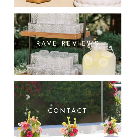
RAVE REVIEWS
CONTACT