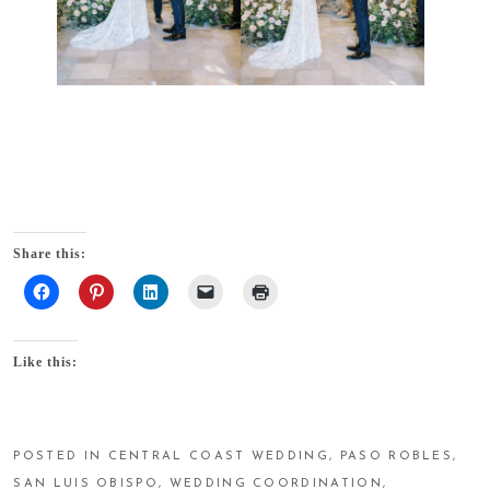
Share this:
Like this:
POSTED IN
CENTRAL COAST WEDDING
,
PASO ROBLES
,
SAN LUIS OBISPO
,
WEDDING COORDINATION
,