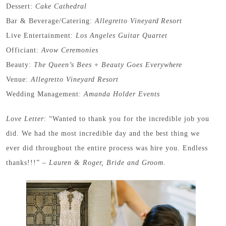
Dessert:
Cake Cathedral
Bar & Beverage/Catering:
Allegretto Vineyard Resort
Live Entertainment:
Los Angeles Guitar Quartet
Officiant:
Avow Ceremonies
Beauty:
The Queen’s Bees
+
Beauty Goes Everywhere
Venue:
Allegretto Vineyard Resort
Wedding Management:
Amanda Holder Events
Love
Letter
: “Wanted to thank you for the incredible job you
did. We had the most incredible day and the best thing we
ever did throughout the entire process was hire you. Endless
thanks!!!” –
Lauren & Roger, Bride and Groom
.