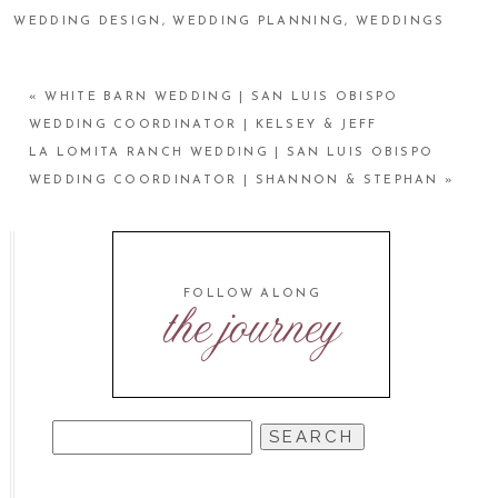
WEDDING DESIGN
,
WEDDING PLANNING
,
WEDDINGS
«
WHITE BARN WEDDING | SAN LUIS OBISPO
WEDDING COORDINATOR | KELSEY & JEFF
LA LOMITA RANCH WEDDING | SAN LUIS OBISPO
WEDDING COORDINATOR | SHANNON & STEPHAN
»
FOLLOW ALONG
the journey
SEARCH
FOR: