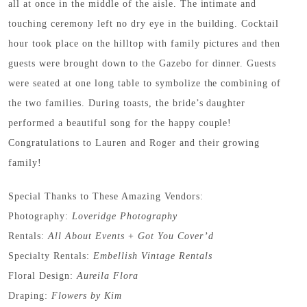
all at once in the middle of the aisle. The intimate and
touching ceremony left no dry eye in the building. Cocktail
hour took place on the hilltop with family pictures and then
guests were brought down to the Gazebo for dinner. Guests
were seated at one long table to symbolize the combining of
the two families. During toasts, the bride’s daughter
performed a beautiful song for the happy couple!
Congratulations to Lauren and Roger and their growing
family!
Special Thanks to These Amazing Vendors:
Photography:
Loveridge Photography
Rentals:
All About Events
+
Got You Cover’d
Specialty Rentals:
Embellish Vintage Rentals
Floral Design:
Aureila Flora
Draping:
Flowers by Kim