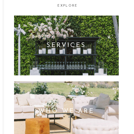
EXPLORE
SERVICES
WHO WE ARE