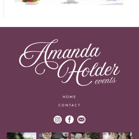
HOME
CONTACT