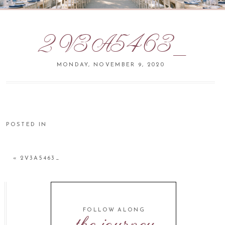
2V3A5463_
MONDAY, NOVEMBER 9, 2020
POSTED IN
«
2V3A5463_
FOLLOW ALONG