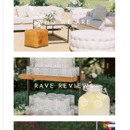
WHO WE ARE
RAVE REVIEWS