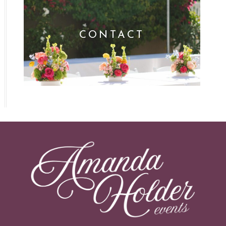
CONTACT