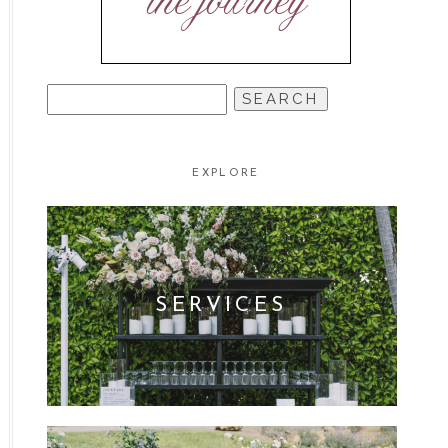
the journey
SEARCH
FOR:
EXPLORE
SERVICES