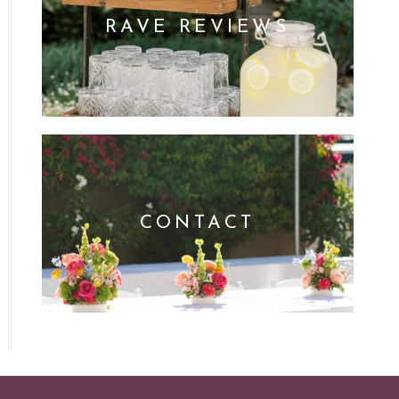
RAVE REVIEWS
CONTACT