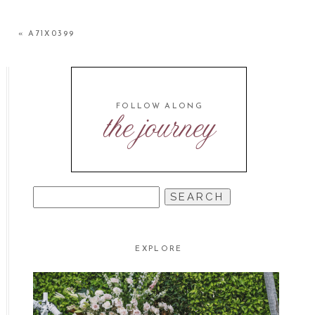
«
A71X0399
FOLLOW ALONG
the journey
SEARCH
FOR:
EXPLORE