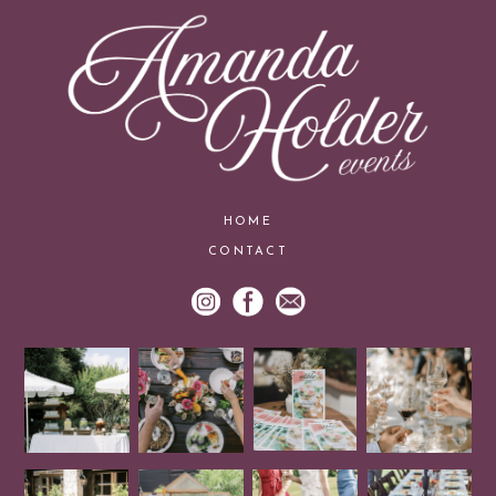
HOME
CONTACT