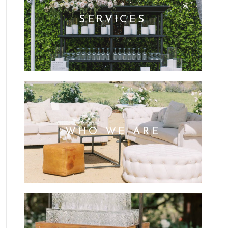
SERVICES
WHO WE ARE