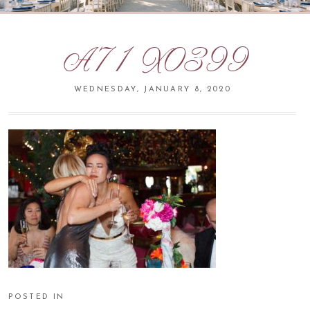
A71X0399
WEDNESDAY, JANUARY 8, 2020
POSTED IN