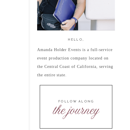
HELLO,
Amanda Holder Events is a full-service
event production company located on
the Central Coast of California, serving
the entire state.
FOLLOW ALONG
the journey