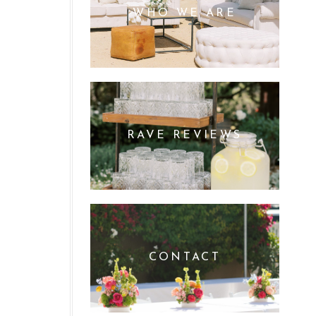
WHO WE ARE
RAVE REVIEWS
CONTACT