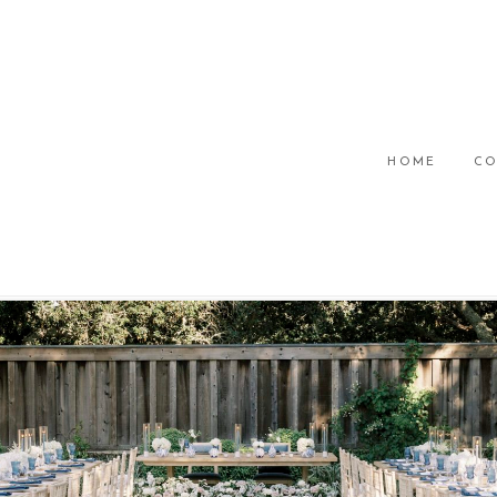
HOME
CO