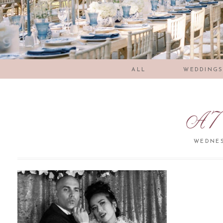
ALL
WEDDING
A7
WEDNES