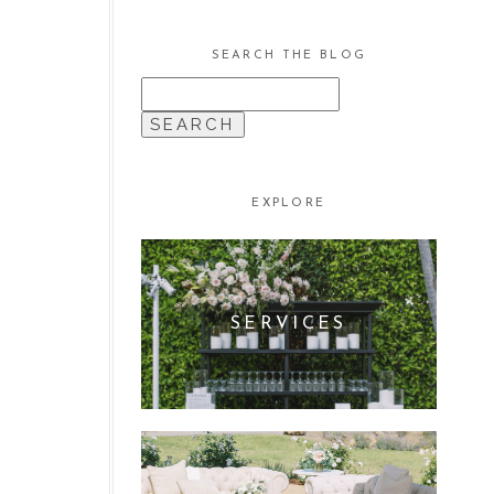
SEARCH THE BLOG
SEARCH
FOR:
EXPLORE
SERVICES