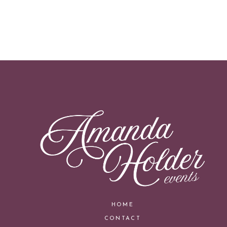
HOME
CONTACT