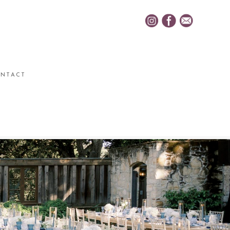
NTACT