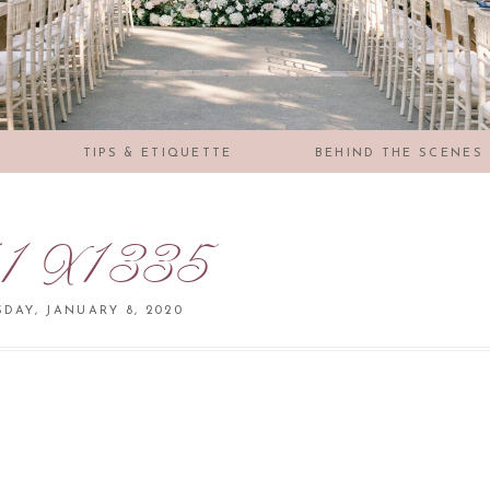
S
TIPS & ETIQUETTE
BEHIND THE SCENES
1X1335
DAY, JANUARY 8, 2020