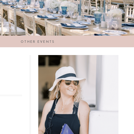
OTHER EVENTS