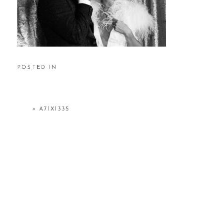
POSTED IN
«
A71X1335