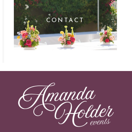
CONTACT