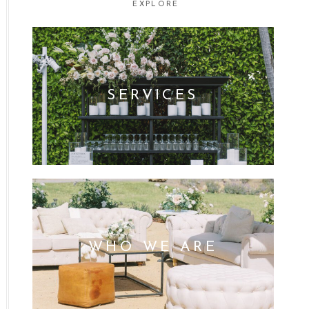
EXPLORE
SERVICES
WHO WE ARE