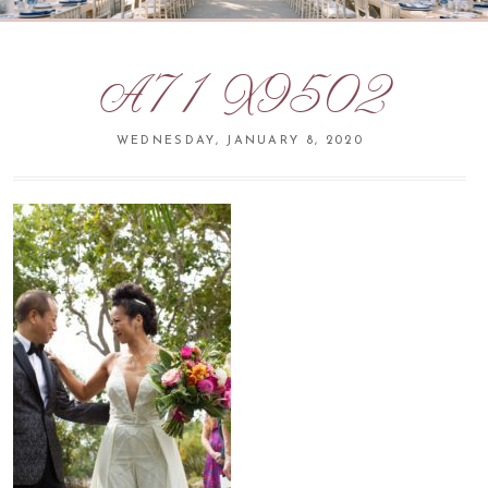
A71X9502
WEDNESDAY, JANUARY 8, 2020