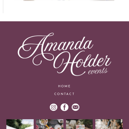
HOME
CONTACT