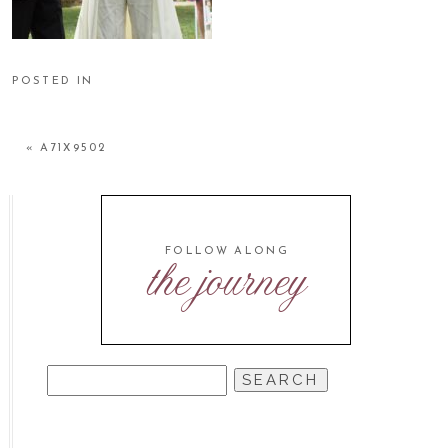
POSTED IN
«
A71X9502
FOLLOW ALONG
the journey
SEARCH
FOR: