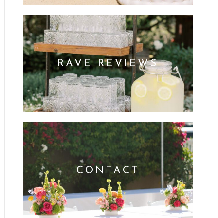
RAVE REVIEWS
CONTACT