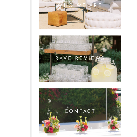
WHO WE ARE
RAVE REVIEWS
CONTACT