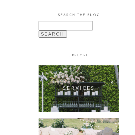
SEARCH THE BLOG
SEARCH
FOR:
EXPLORE
SERVICES