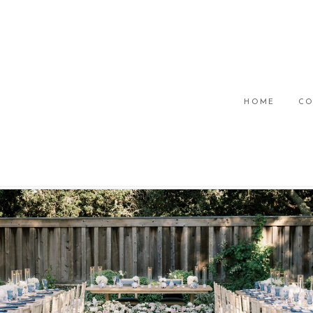
HOME
CO