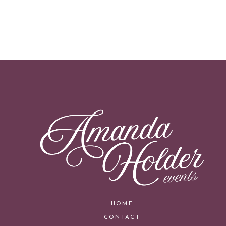
HOME
CONTACT