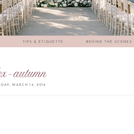
S
TIPS & ETIQUETTE
BEHIND THE SCENES
ex-autumn
DAY, MARCH 14, 2019