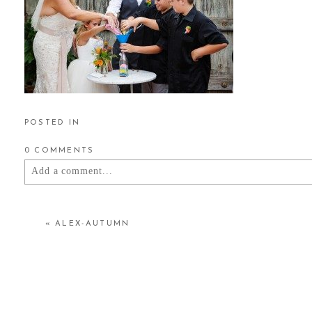
POSTED IN
0 COMMENTS
Add a comment...
YOUR EMAIL IS
NEVER
PUBLISHED OR SHARED.
«
ALEX-AUTUMN
POST COMMENT