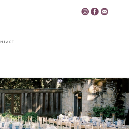
NTACT