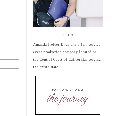
HELLO,
Amanda Holder Events is a full-service
event production company located on
the Central Coast of California, serving
the entire state.
FOLLOW ALONG
the journey