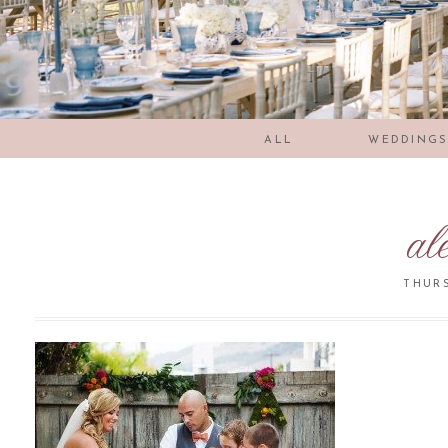
ALL
WEDDING
al
THURS