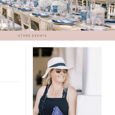
OTHER EVENTS