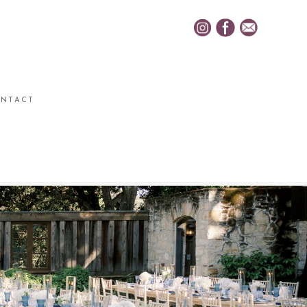
NTACT