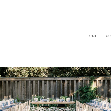
HOME
CO