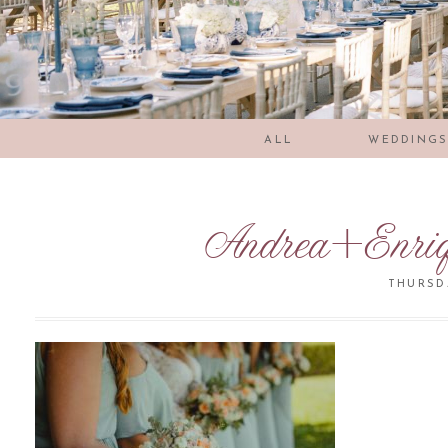
ALL
WEDDING
Andrea+Enri
THURSDA