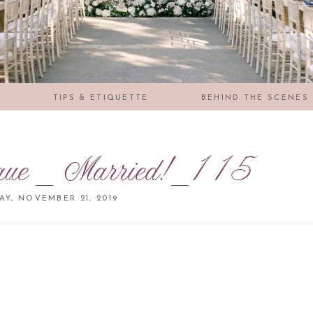
S
TIPS & ETIQUETTE
BEHIND THE SCENES
que _ Married!_115
Y, NOVEMBER 21, 2019