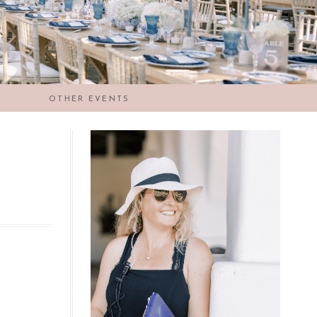
OTHER EVENTS