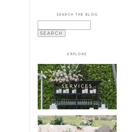
SEARCH THE BLOG
SEARCH
FOR:
EXPLORE
SERVICES