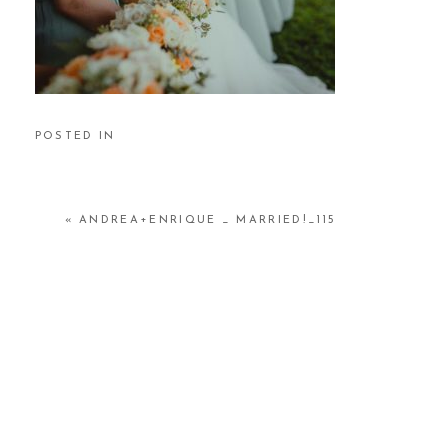
POSTED IN
«
ANDREA+ENRIQUE _ MARRIED!_115