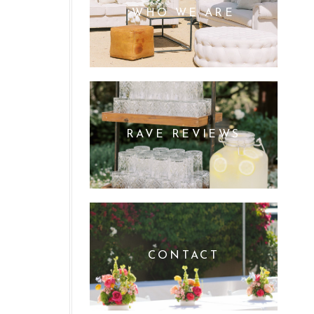
WHO WE ARE
RAVE REVIEWS
CONTACT