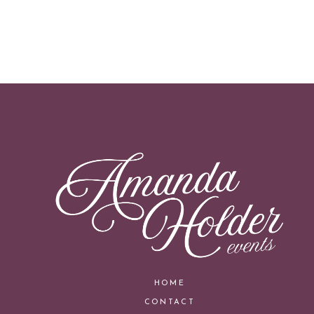
HOME
CONTACT