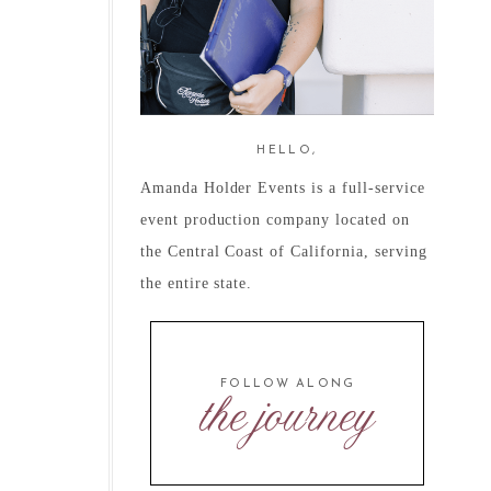
HELLO,
Amanda Holder Events is a full-service
event production company located on
the Central Coast of California, serving
the entire state.
FOLLOW ALONG
the journey