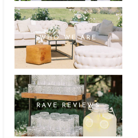
WHO WE ARE
RAVE REVIEWS