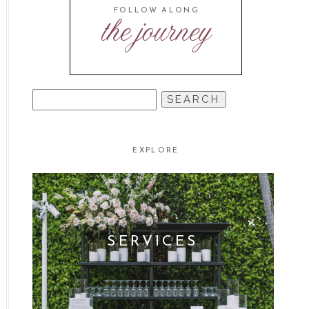
FOLLOW ALONG
the journey
SEARCH
FOR:
EXPLORE
SERVICES