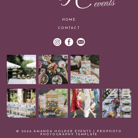
HOME
CONTACT
© 2026 AMANDA HOLDER EVENTS
|
PROPHOTO
PHOTOGRAPHY TEMPLATE