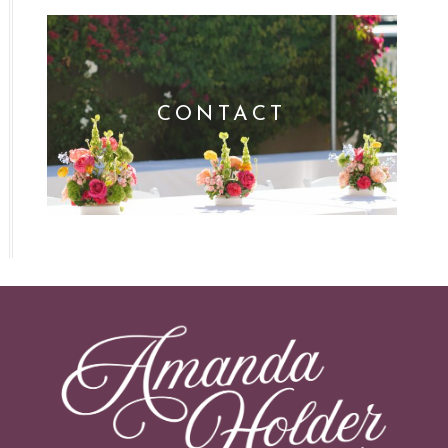
CONTACT