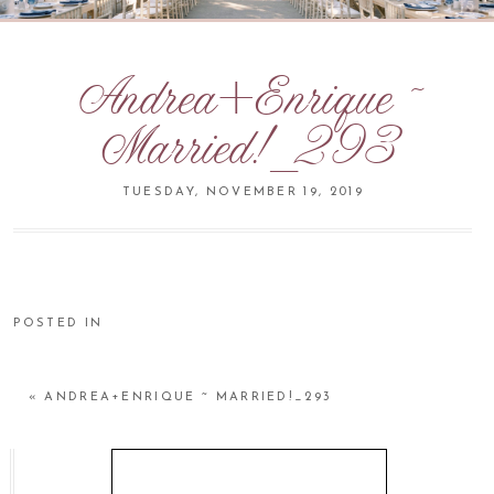
Andrea+Enrique ~
Married!_293
TUESDAY, NOVEMBER 19, 2019
POSTED IN
«
ANDREA+ENRIQUE ~ MARRIED!_293