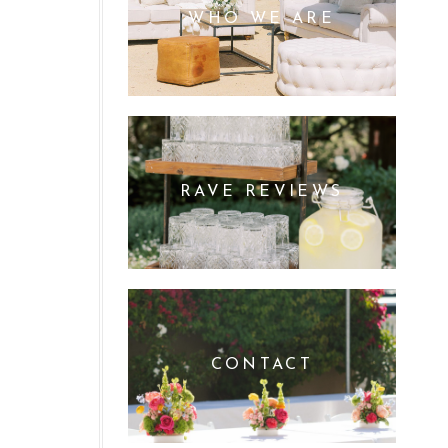
WHO WE ARE
RAVE REVIEWS
CONTACT