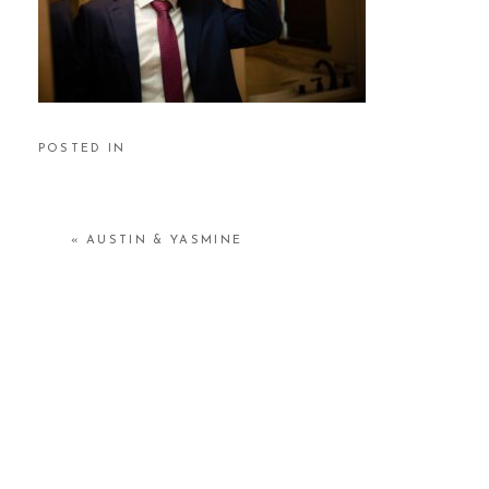
POSTED IN
«
AUSTIN & YASMINE