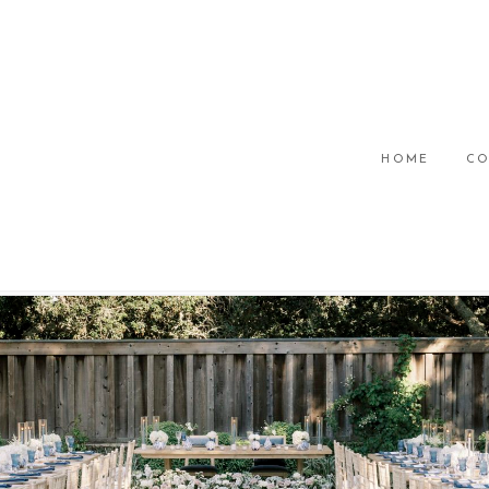
HOME
CO