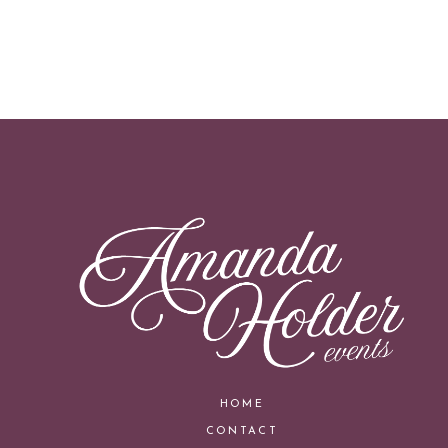
HOME
CONTACT