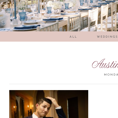
ALL
WEDDING
Austi
MONDAY