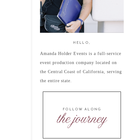
HELLO,
Amanda Holder Events is a full-service
event production company located on
the Central Coast of California, serving
the entire state.
FOLLOW ALONG
the journey