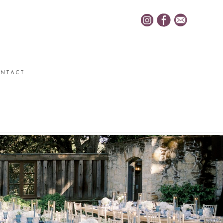
NTACT