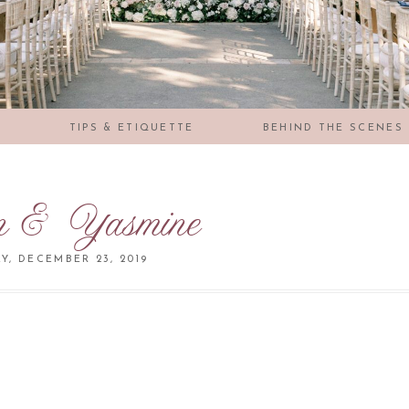
S
TIPS & ETIQUETTE
BEHIND THE SCENES
n & Yasmine
, DECEMBER 23, 2019