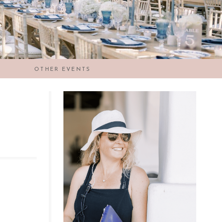
OTHER EVENTS