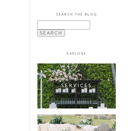
SEARCH THE BLOG
SEARCH
FOR:
EXPLORE
SERVICES