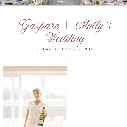
Gaspare + Molly’s
Wedding
TUESDAY, DECEMBER 17, 2019