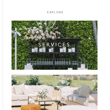
EXPLORE
SERVICES
WHO WE ARE