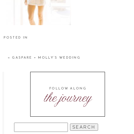
POSTED IN
«
GASPARE + MOLLY’S WEDDING
FOLLOW ALONG
the journey
SEARCH
FOR: