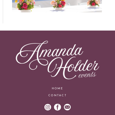
HOME
CONTACT