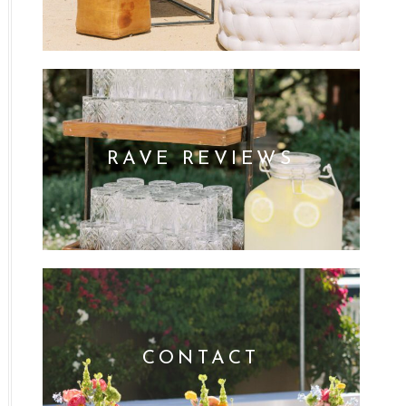
RAVE REVIEWS
CONTACT