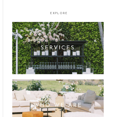
EXPLORE
SERVICES
WHO WE ARE