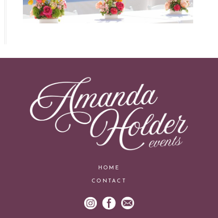
HOME
CONTACT