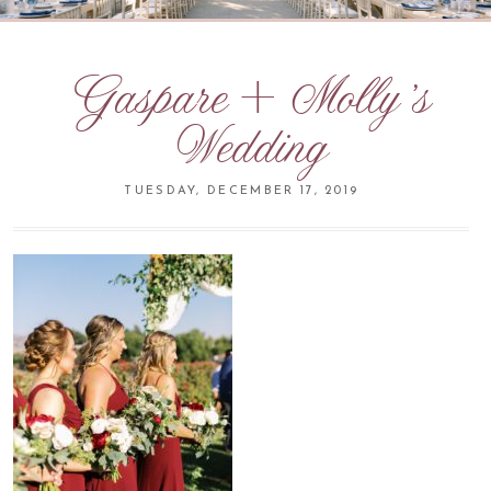
Gaspare + Molly’s
Wedding
TUESDAY, DECEMBER 17, 2019