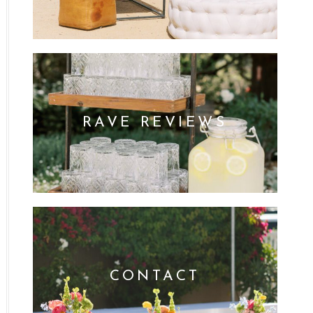
RAVE REVIEWS
CONTACT