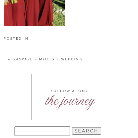
POSTED IN
«
GASPARE + MOLLY’S WEDDING
FOLLOW ALONG
the journey
SEARCH
FOR: