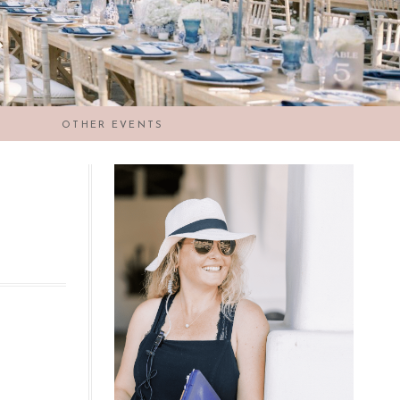
OTHER EVENTS