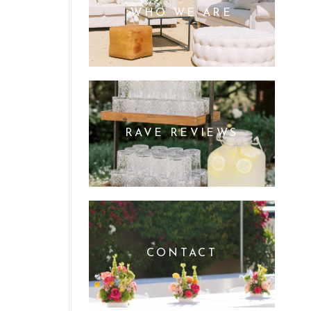
WHO WE ARE
RAVE REVIEWS
CONTACT