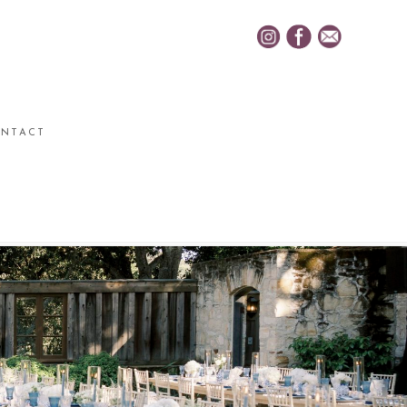
NTACT