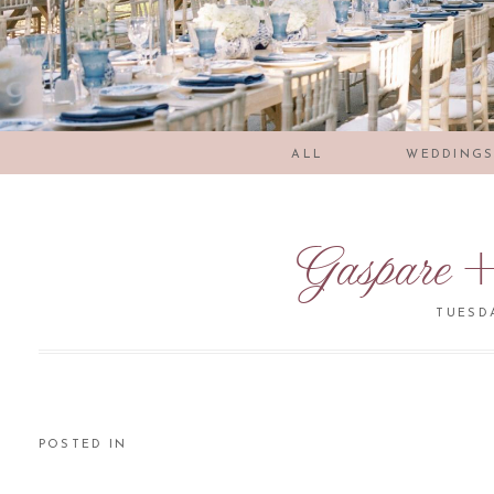
ALL
WEDDING
Gaspare +
TUESDA
POSTED IN