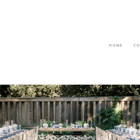
HOME
CO