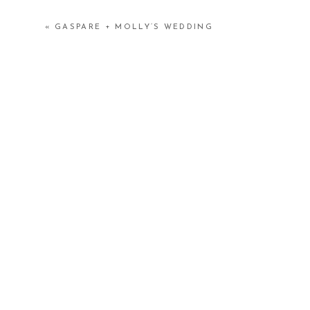
«
GASPARE + MOLLY’S WEDDING