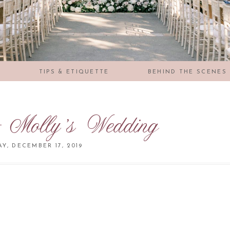
S
TIPS & ETIQUETTE
BEHIND THE SCENES
 Molly’s Wedding
Y, DECEMBER 17, 2019