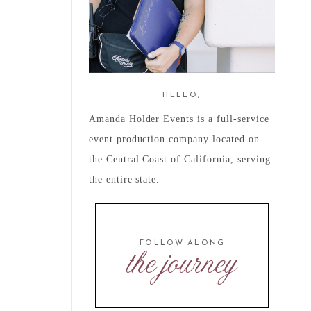
HELLO,
Amanda Holder Events is a full-service
event production company located on
the Central Coast of California, serving
the entire state.
FOLLOW ALONG
the journey