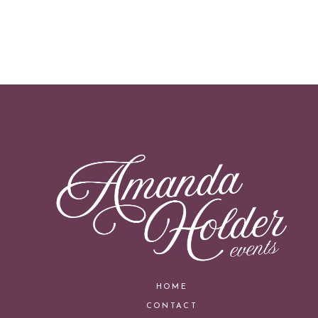
HOME
CONTACT