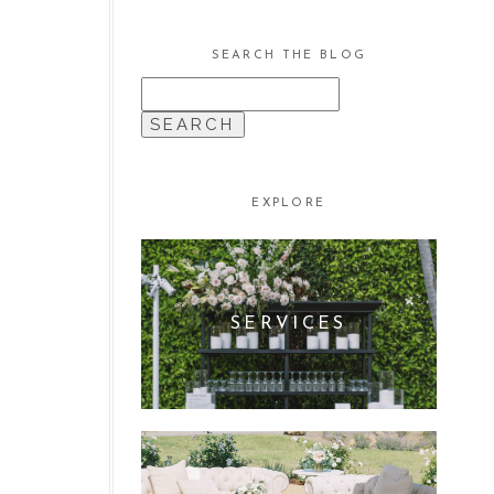
SEARCH THE BLOG
SEARCH
FOR:
EXPLORE
SERVICES