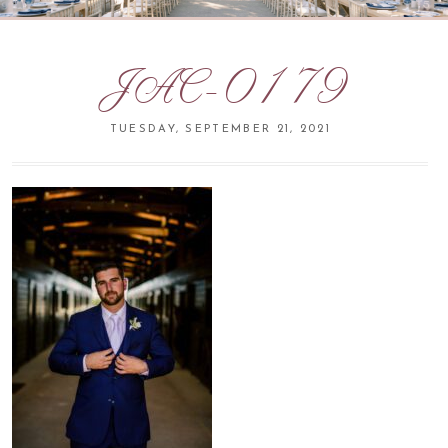
JAC-0179
TUESDAY, SEPTEMBER 21, 2021