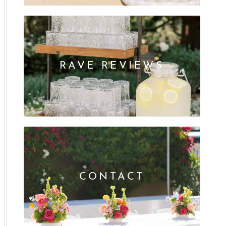
RAVE REVIEWS
CONTACT