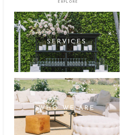
EXPLORE
SERVICES
WHO WE ARE