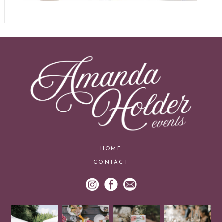
HOME
CONTACT