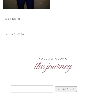
POSTED IN
«
JAC-0179
FOLLOW ALONG
the journey
SEARCH
FOR: