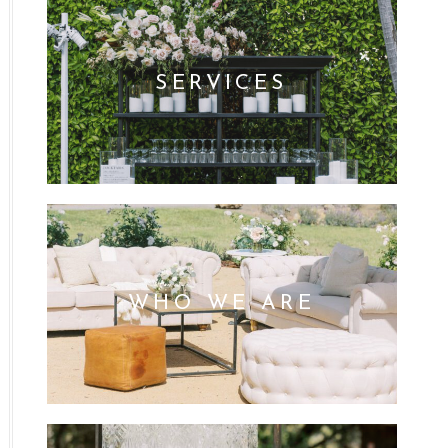
SERVICES
WHO WE ARE