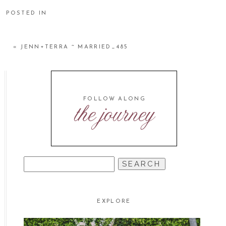
POSTED IN
«
JENN+TERRA ~ MARRIED_485
FOLLOW ALONG
the journey
SEARCH
FOR:
EXPLORE