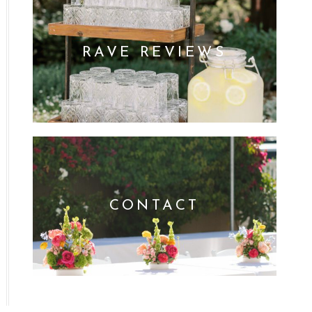
RAVE REVIEWS
CONTACT