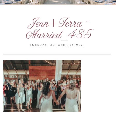
Jenn+Terra ~
Married_485
TUESDAY, OCTOBER 26, 2021