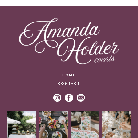
HOME
CONTACT