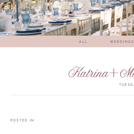
ALL
WEDDING
Katrina+Ma
TUESDA
POSTED IN