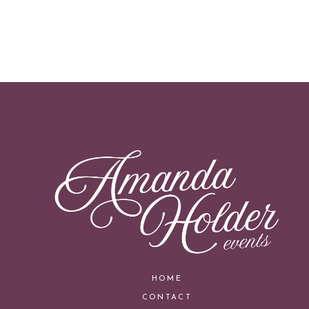
HOME
CONTACT