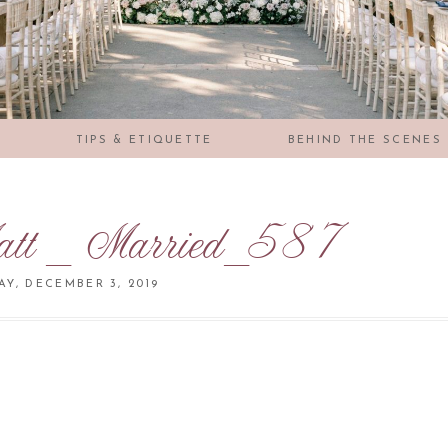
S
TIPS & ETIQUETTE
BEHIND THE SCENES
tt _ Married_587
Y, DECEMBER 3, 2019