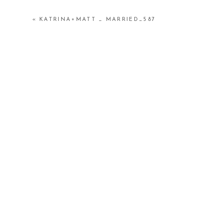
«
KATRINA+MATT _ MARRIED_587