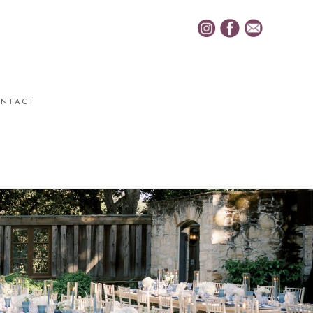
NTACT