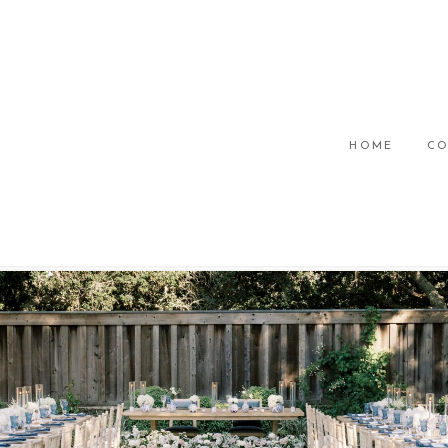
HOME
CO