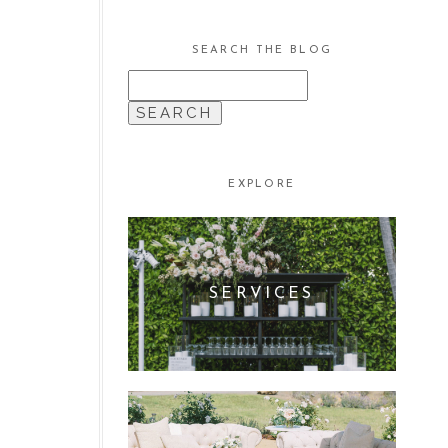
SEARCH THE BLOG
SEARCH
FOR:
EXPLORE
SERVICES