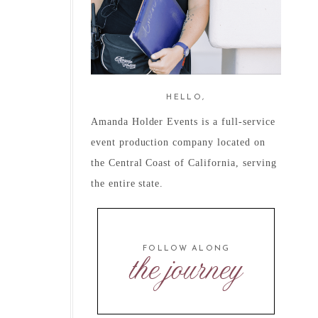
HELLO,
Amanda Holder Events is a full-service
event production company located on
the Central Coast of California, serving
the entire state.
FOLLOW ALONG
the journey