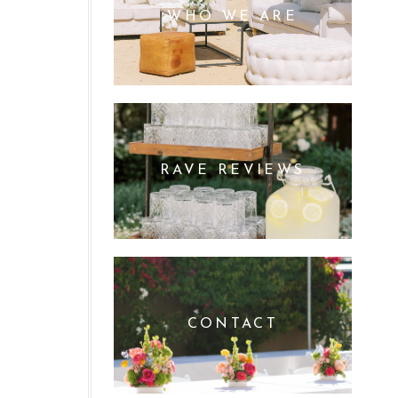
WHO WE ARE
RAVE REVIEWS
CONTACT