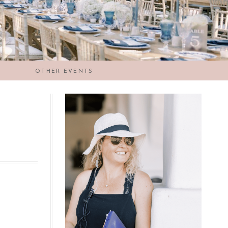
OTHER EVENTS