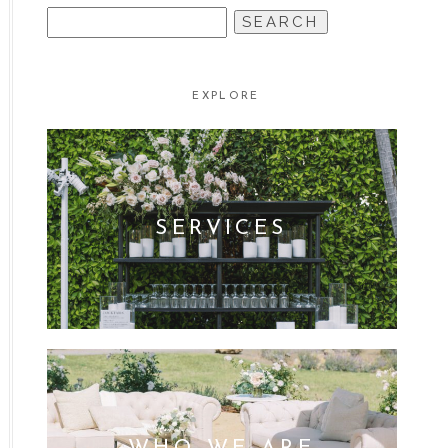
SEARCH
FOR:
EXPLORE
SERVICES