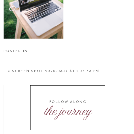
POSTED IN
«
SCREEN SHOT 2020-08-17 AT 5.33.38 PM
FOLLOW ALONG
the journey