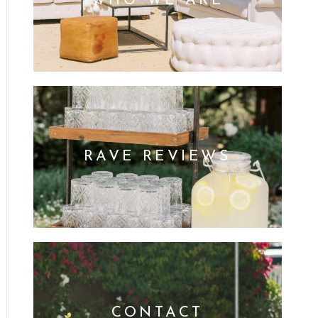
WHO WE ARE
RAVE REVIEWS
CONTACT