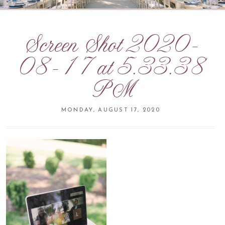
Screen Shot 2020-
08-17 at 5.33.38
PM
MONDAY, AUGUST 17, 2020