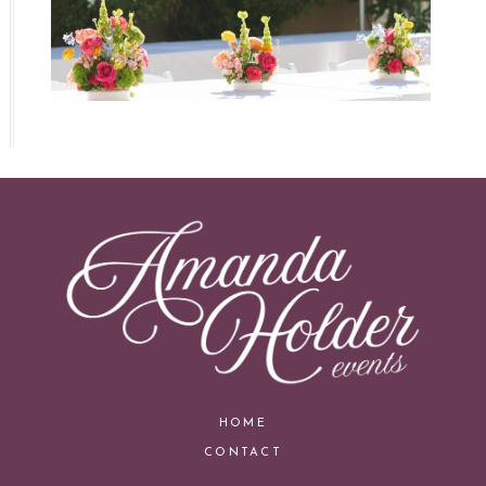
HOME
CONTACT