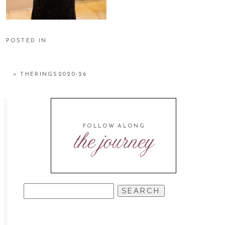
POSTED IN
«
THERINGS2020-26
FOLLOW ALONG
the journey
SEARCH
FOR: