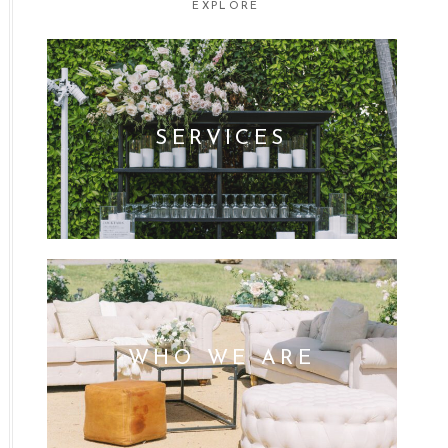
EXPLORE
SERVICES
WHO WE ARE