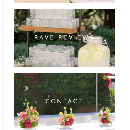
RAVE REVIEWS
CONTACT