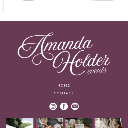
HOME
CONTACT