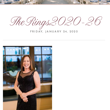
TheRings2020-26
FRIDAY, JANUARY 24, 2020