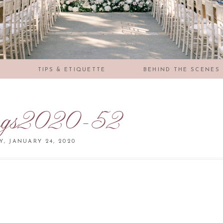
S
TIPS & ETIQUETTE
BEHIND THE SCENES
ngs2020-52
Y, JANUARY 24, 2020