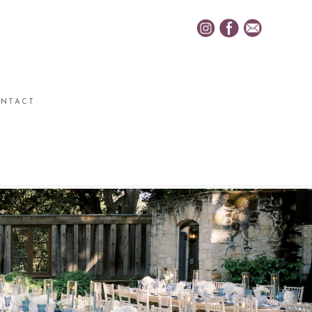
NTACT