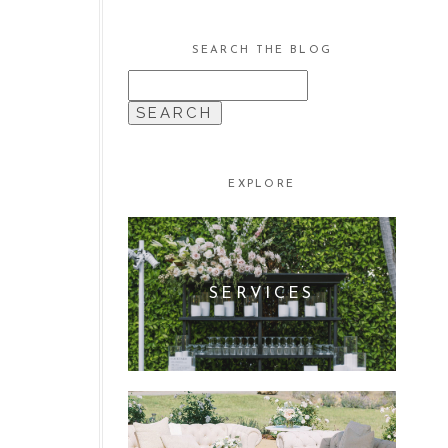
SEARCH THE BLOG
SEARCH
FOR:
EXPLORE
SERVICES