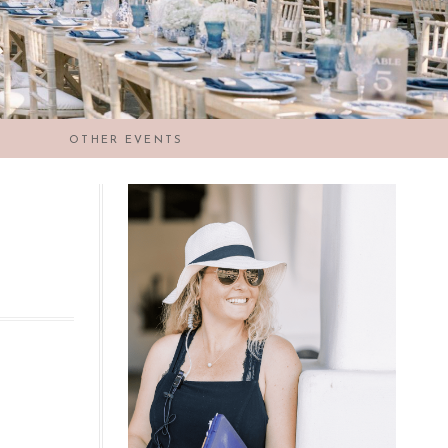
OTHER EVENTS