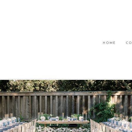
HOME
CO