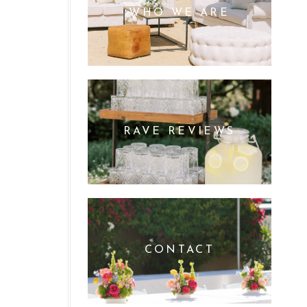
WHO WE ARE
RAVE REVIEWS
CONTACT