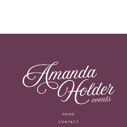
HOME
CONTACT