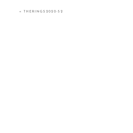
«
THERINGS2020-52