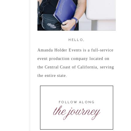
HELLO,
Amanda Holder Events is a full-service
event production company located on
the Central Coast of California, serving
the entire state.
FOLLOW ALONG
the journey