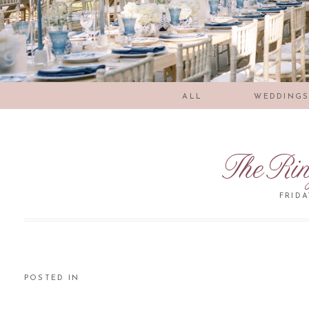
ALL
WEDDING
TheRi
FRIDA
POSTED IN