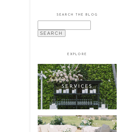
SEARCH THE BLOG
SEARCH
FOR:
EXPLORE
SERVICES