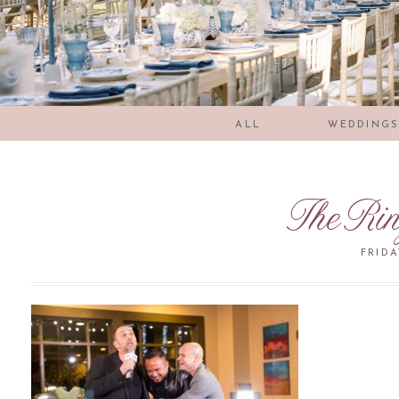
ALL
WEDDING
TheRi
FRIDA