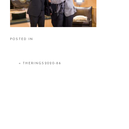
POSTED IN
«
THERINGS2020-86