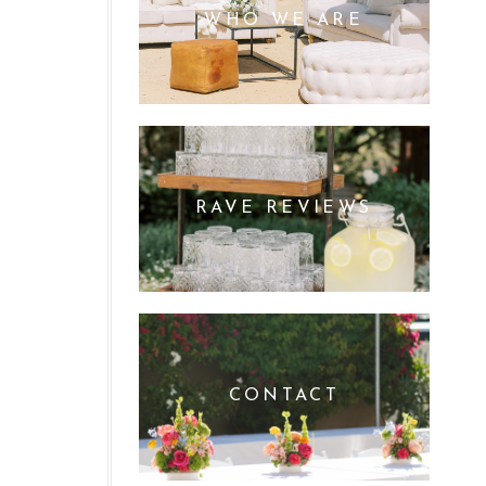
WHO WE ARE
RAVE REVIEWS
CONTACT