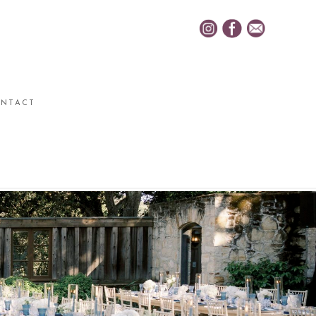
NTACT