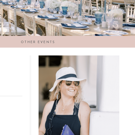
OTHER EVENTS