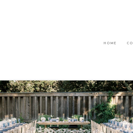
HOME
CO