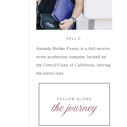
HELLO,
Amanda Holder Events is a full-service
event production company located on
the Central Coast of California, serving
the entire state.
FOLLOW ALONG
the journey