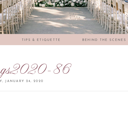
S
TIPS & ETIQUETTE
BEHIND THE SCENES
ngs2020-86
Y, JANUARY 24, 2020