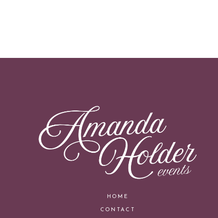
HOME
CONTACT