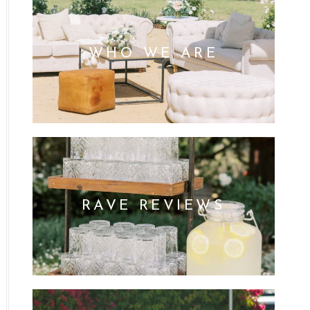
WHO WE ARE
RAVE REVIEWS