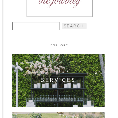
the journey
SEARCH
FOR:
EXPLORE
SERVICES