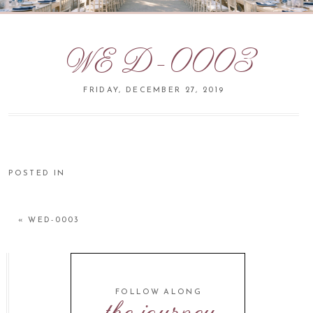
WED-0003
FRIDAY, DECEMBER 27, 2019
POSTED IN
«
WED-0003
FOLLOW ALONG