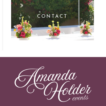
CONTACT