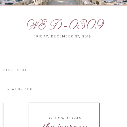
WED-0309
FRIDAY, DECEMBER 27, 2019
POSTED IN
«
WED-0309
FOLLOW ALONG