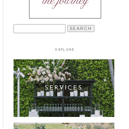
the journey
SEARCH
FOR:
EXPLORE
SERVICES