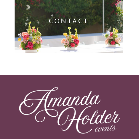
CONTACT