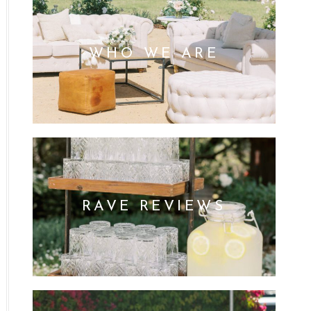
WHO WE ARE
RAVE REVIEWS