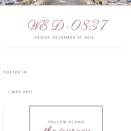
WED-0837
FRIDAY, DECEMBER 27, 2019
POSTED IN
«
WED-0837
FOLLOW ALONG