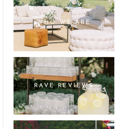
WHO WE ARE
RAVE REVIEWS