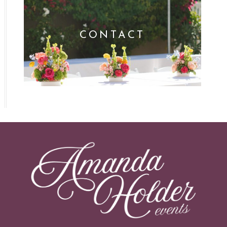
CONTACT