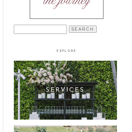
the journey
SEARCH
FOR:
EXPLORE
SERVICES