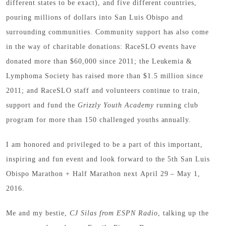
different states to be exact), and five different countries,
pouring millions of dollars into San Luis Obispo and
surrounding communities. Community support has also come
in the way of charitable donations: RaceSLO events have
donated more than $60,000 since 2011; the Leukemia &
Lymphoma Society has raised more than $1.5 million since
2011; and RaceSLO staff and volunteers continue to train,
support and fund the
Grizzly Youth Academy
running club
program for more than 150 challenged youths annually.
I am honored and privileged to be a part of this important,
inspiring and fun event and look forward to the 5th San Luis
Obispo Marathon + Half Marathon next April 29 – May 1,
2016.
Me and my bestie,
CJ Silas from ESPN Radio
, talking up the