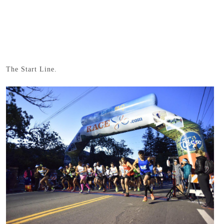
The Start Line.