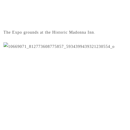
The Expo grounds at the Historic Madonna Inn.