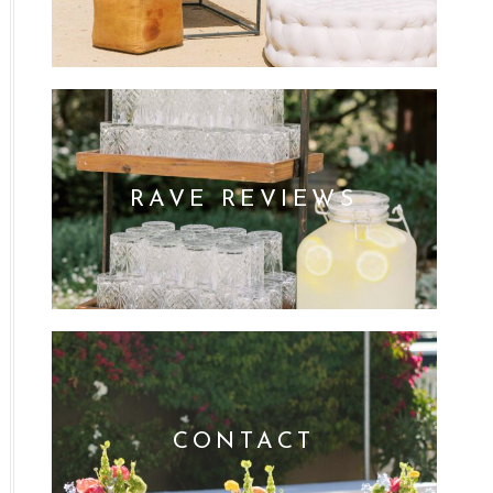
RAVE REVIEWS
CONTACT