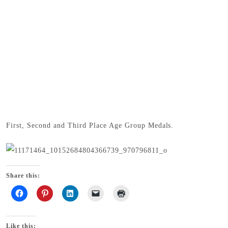
First, Second and Third Place Age Group Medals.
Share this:
Like this: