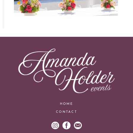
HOME
CONTACT