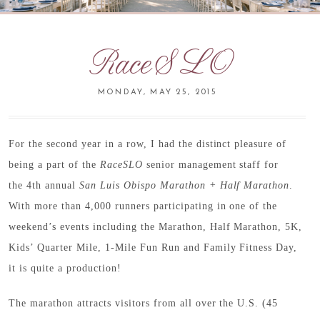
RaceSLO
MONDAY, MAY 25, 2015
For the second year in a row, I had the distinct pleasure of
being a part of the
RaceSLO
senior management staff for
the 4th annual
San Luis Obispo Marathon + Half Marathon
.
With more than 4,000 runners participating in one of the
weekend’s events including the Marathon, Half Marathon, 5K,
Kids’ Quarter Mile, 1-Mile Fun Run and Family Fitness Day,
it is quite a production!
The marathon attracts visitors from all over the U.S. (45