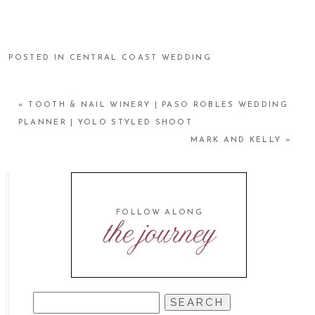
POSTED IN
CENTRAL COAST WEDDING
«
TOOTH & NAIL WINERY | PASO ROBLES WEDDING
PLANNER | YOLO STYLED SHOOT
MARK AND KELLY
»
FOLLOW ALONG
the journey
SEARCH