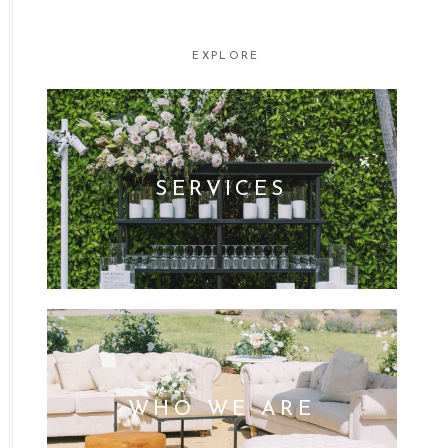
FOR:
EXPLORE
SERVICES
WHO WE ARE