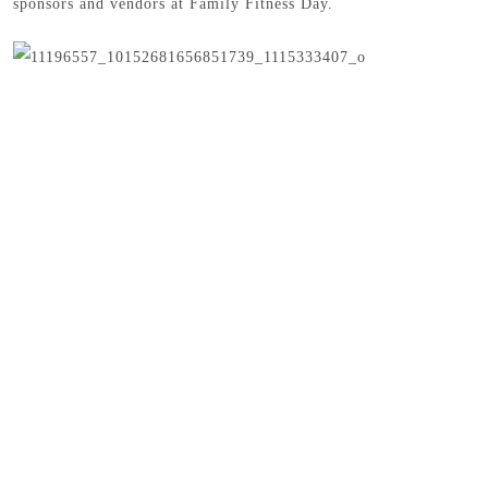
sponsors and vendors at Family Fitness Day.