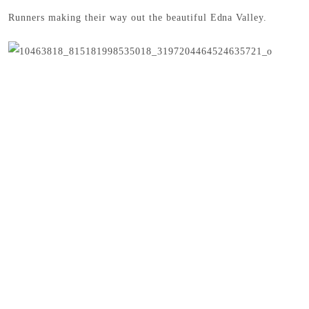
Runners making their way out the beautiful Edna Valley.