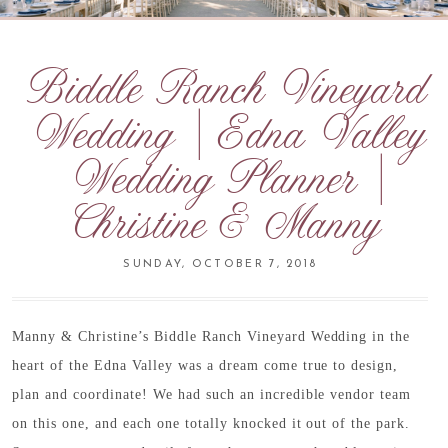
Biddle Ranch Vineyard
Wedding | Edna Valley
Wedding Planner |
Christine & Manny
SUNDAY, OCTOBER 7, 2018
Manny & Christine’s Biddle Ranch Vineyard Wedding in the
heart of the Edna Valley was a dream come true to design,
plan and coordinate! We had such an incredible vendor team
on this one, and each one totally knocked it out of the park.