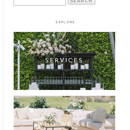
FOR:
EXPLORE
SERVICES
WHO WE ARE