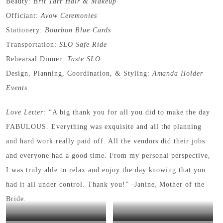
Beauty:
Brit Tarr Hair & Makeup
Officiant:
Avow Ceremonies
Stationery:
Bourbon Blue Cards
Transportation:
SLO Safe Ride
Rehearsal Dinner:
Taste SLO
Design, Planning, Coordination, & Styling:
Amanda Holder
Events
Love Letter:
“A big thank you for all you did to make the day
FABULOUS. Everything was exquisite and all the planning
and hard work really paid off. All the vendors did their jobs
and everyone had a good time. From my personal perspective,
I was truly able to relax and enjoy the day knowing that you
had it all under control. Thank you!” -Janine, Mother of the
Bride.