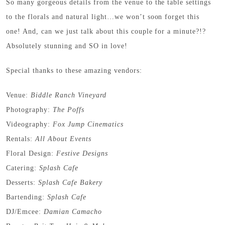
So many gorgeous details from the venue to the table settings
to the florals and natural light…we won’t soon forget this
one! And, can we just talk about this couple for a minute?!?
Absolutely stunning and SO in love!
Special thanks to these amazing vendors:
Venue:
Biddle Ranch Vineyard
Photography:
The Poffs
Videography:
Fox Jump Cinematics
Rentals:
All About Events
Floral Design:
Festive Designs
Catering:
Splash Cafe
Desserts:
Splash Cafe Bakery
Bartending:
Splash Cafe
DJ/Emcee:
Damian Camacho