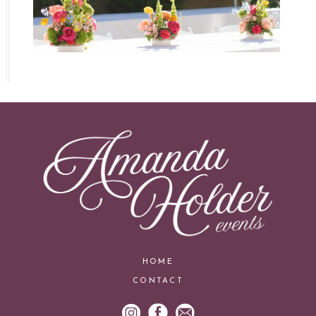
HOME
CONTACT