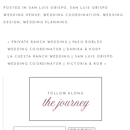
POSTED IN
SAN LUIS OBISPO
,
SAN LUIS OBISPO
WEDDING VENUE
,
WEDDING COORDINATION
,
WEDDING
DESIGN
,
WEDDING PLANNING
«
PRIVATE RANCH WEDDING | PASO ROBLES
WEDDING COORDINATOR | DANIKA & KODY
LA CUESTA RANCH WEDDING | SAN LUIS OBISPO
WEDDING COORDINATOR | VICTORIA & ROB
»
FOLLOW ALONG
the journey
SEARCH