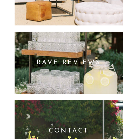
RAVE REVIEWS
CONTACT