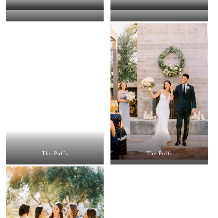
The Poffs
The Poffs
The Poffs
The Poffs
The Poffs
The Poffs
The Poffs
The Poffs