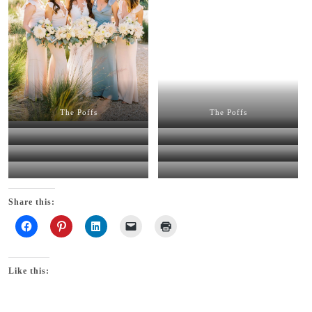
The Poffs
The Poffs
The Poffs
The Poffs
The Poffs
The Poffs
The Poffs
The Poffs
Share this:
Like this: