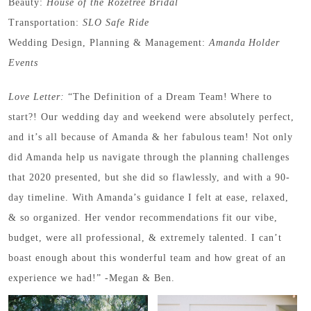
Beauty:
House of the Rozetree Bridal
Transportation:
SLO Safe Ride
Wedding Design, Planning & Management:
Amanda Holder
Events
Love Letter:
“The Definition of a Dream Team! Where to
start?! Our wedding day and weekend were absolutely perfect,
and it’s all because of Amanda & her fabulous team! Not only
did Amanda help us navigate through the planning challenges
that 2020 presented, but she did so flawlessly, and with a 90-
day timeline. With Amanda’s guidance I felt at ease, relaxed,
& so organized. Her vendor recommendations fit our vibe,
budget, were all professional, & extremely talented. I can’t
boast enough about this wonderful team and how great of an
experience we had!” -Megan & Ben.