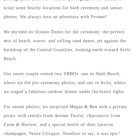
scout some beachy locations for both ceremony and sunset
photos. We always love an adventure with Yvonne!
We decided on Oceano Dunes for the ceremony: the perfect
mix of beach, waves, and rolling sand dunes, set against the
backdrop of the Central Coastline, looking north toward Avila
Beach.
Our sweet couple rented two VRBOs: one in Shell Beach,
where we did pre-ceremony photos, and one in Avila, where
we staged a fabulous outdoor dinner under the bistro lights.
For sunset photos, we surprised Megan & Ben with a private
picnic with rentals from
Avenue Twelve
, charcuterie from
Farm & Harvest
, and a special bottle of their favorite
champagne, Veuve Clicquot. Needless to say, it was epic!