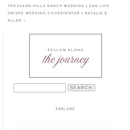
THOUSAND HILLS RANCH WEDDING | SAN LUIS
OBISPO WEDDING COORDINATOR | NATALIE &
ALLEN
»
FOLLOW ALONG
the journey
SEARCH
FOR:
EXPLORE