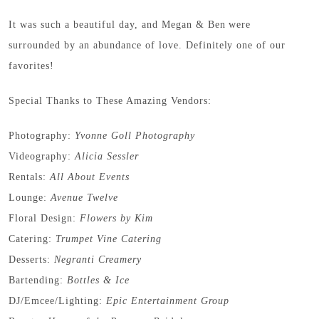
It was such a beautiful day, and Megan & Ben were
surrounded by an abundance of love. Definitely one of our
favorites!
Special Thanks to These Amazing Vendors:
Photography:
Yvonne Goll Photography
Videography:
Alicia Sessler
Rentals:
All About Events
Lounge:
Avenue Twelve
Floral Design:
Flowers by Kim
Catering:
Trumpet Vine Catering
Desserts:
Negranti Creamery
Bartending:
Bottles & Ice
DJ/Emcee/Lighting:
Epic Entertainment Group