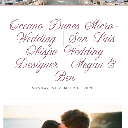
Oceano Dunes Micro-
Wedding | San Luis
Obispo Wedding
Designer | Megan &
Ben
SUNDAY, NOVEMBER 15, 2020