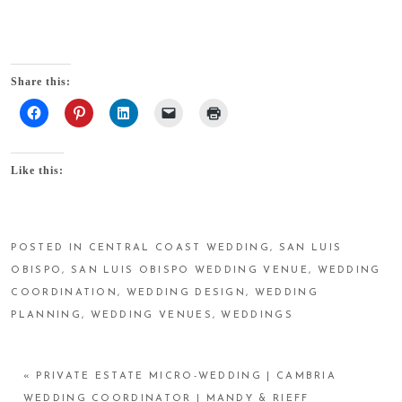
Share this:
Like this:
POSTED IN
CENTRAL COAST WEDDING
,
SAN LUIS
OBISPO
,
SAN LUIS OBISPO WEDDING VENUE
,
WEDDING
COORDINATION
,
WEDDING DESIGN
,
WEDDING
PLANNING
,
WEDDING VENUES
,
WEDDINGS
«
PRIVATE ESTATE MICRO-WEDDING | CAMBRIA
WEDDING COORDINATOR | MANDY & RIEFF