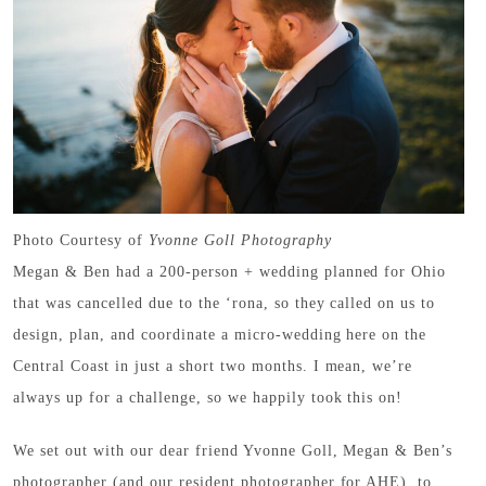
Photo Courtesy of
Yvonne Goll Photography
Megan & Ben had a 200-person + wedding planned for Ohio
that was cancelled due to the ‘rona, so they called on us to
design, plan, and coordinate a micro-wedding here on the
Central Coast in just a short two months. I mean, we’re
always up for a challenge, so we happily took this on!
We set out with our dear friend Yvonne Goll, Megan & Ben’s
photographer (and our resident photographer for AHE), to