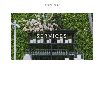
EXPLORE
SERVICES
WHO WE ARE