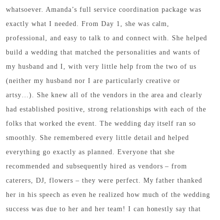
whatsoever. Amanda’s full service coordination package was
exactly what I needed. From Day 1, she was calm,
professional, and easy to talk to and connect with. She helped
build a wedding that matched the personalities and wants of
my husband and I, with very little help from the two of us
(neither my husband nor I are particularly creative or
artsy…). She knew all of the vendors in the area and clearly
had established positive, strong relationships with each of the
folks that worked the event. The wedding day itself ran so
smoothly. She remembered every little detail and helped
everything go exactly as planned. Everyone that she
recommended and subsequently hired as vendors – from
caterers, DJ, flowers – they were perfect. My father thanked
her in his speech as even he realized how much of the wedding
success was due to her and her team! I can honestly say that