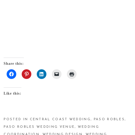
Share this:
Like this:
POSTED IN
CENTRAL COAST WEDDING
,
PASO ROBLES
,
PASO ROBLES WEDDING VENUE
,
WEDDING
COORDINATION
,
WEDDING DESIGN
,
WEDDING