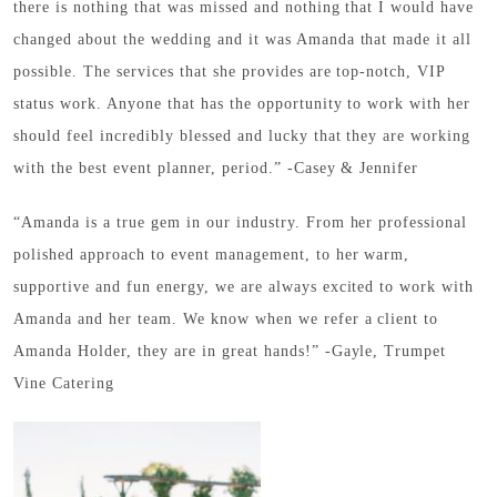
there is nothing that was missed and nothing that I would have
changed about the wedding and it was Amanda that made it all
possible. The services that she provides are top-notch, VIP
status work. Anyone that has the opportunity to work with her
should feel incredibly blessed and lucky that they are working
with the best event planner, period.” -Casey & Jennifer
“Amanda is a true gem in our industry. From her professional
polished approach to event management, to her warm,
supportive and fun energy, we are always excited to work with
Amanda and her team. We know when we refer a client to
Amanda Holder, they are in great hands!” -Gayle, Trumpet
Vine Catering