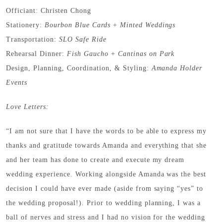
Officiant: Christen Chong
Stationery:
Bourbon Blue Cards
+
Minted Weddings
Transportation:
SLO Safe Ride
Rehearsal Dinner:
Fish Gaucho
+
Cantinas on Park
Design, Planning, Coordination, & Styling:
Amanda Holder
Events
Love Letters:
“I am not sure that I have the words to be able to express my
thanks and gratitude towards Amanda and everything that she
and her team has done to create and execute my dream
wedding experience. Working alongside Amanda was the best
decision I could have ever made (aside from saying “yes” to
the wedding proposal!). Prior to wedding planning, I was a
ball of nerves and stress and I had no vision for the wedding