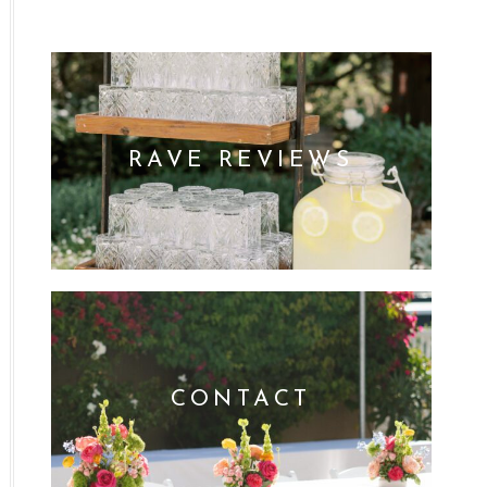
RAVE REVIEWS
CONTACT