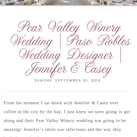
Pear Valley Winery
Wedding | Paso Robles
Wedding Designer |
Jennifer & Casey
SUNDAY, SEPTEMBER 23, 2018
From the moment I sat down with Jennifer & Casey over
coffee in the city by the bay, I just knew we were going to get
along and their Pear Valley Winery wedding was going to be
amazing! Jennifer’s smile was infectious and the way they