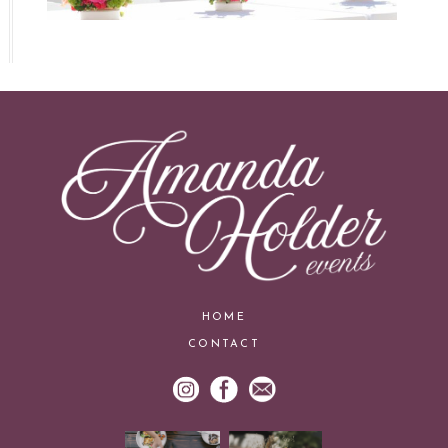
HOME
CONTACT