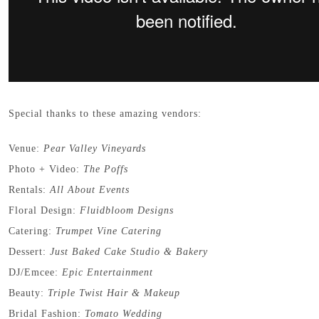
Special thanks to these amazing vendors:
Venue:
Pear Valley Vineyards
Photo + Video:
The Poffs
Rentals:
All About Events
Floral Design:
Fluidbloom Designs
Catering:
Trumpet Vine Catering
Dessert:
Just Baked Cake Studio & Bakery
DJ/Emcee:
Epic Entertainment
Beauty:
Triple Twist Hair & Makeup
Bridal Fashion:
Tomato Wedding