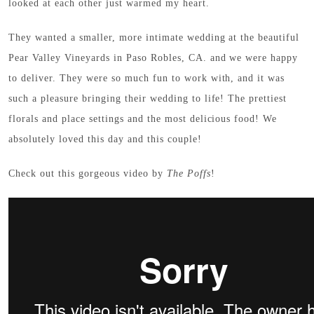
looked at each other just warmed my heart.
They wanted a smaller, more intimate wedding at the beautiful
Pear Valley Vineyards in Paso Robles, CA. and we were happy
to deliver. They were so much fun to work with, and it was
such a pleasure bringing their wedding to life! The prettiest
florals and place settings and the most delicious food! We
absolutely loved this day and this couple!
Check out this gorgeous video by
The Poffs
!