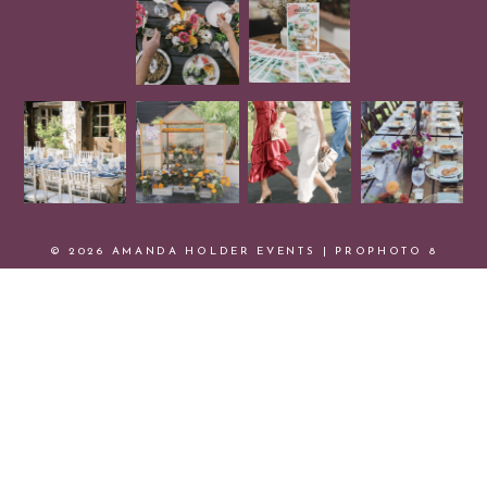
© 2026 AMANDA HOLDER EVENTS
|
PROPHOTO 8