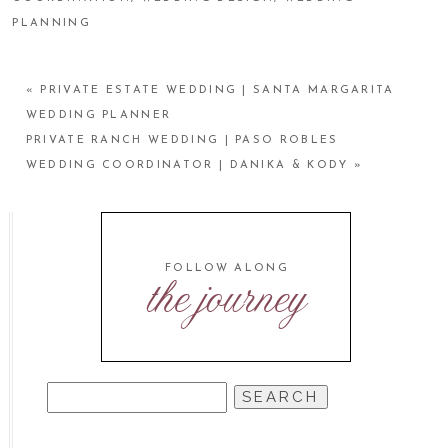
PLANNING
«
PRIVATE ESTATE WEDDING | SANTA MARGARITA
WEDDING PLANNER
PRIVATE RANCH WEDDING | PASO ROBLES
WEDDING COORDINATOR | DANIKA & KODY
»
FOLLOW ALONG
the journey
SEARCH
FOR: